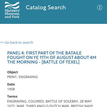
Catalog Search
<< Go back to search
0 results
Advanced Search
Filter
PANEL 4: FIRST PART OF THE BATAILE
FOUGHT ON YE 11TH OF AUGUST ABOUT 4M
THE MORNING - [BATTLE OF TEXEL]
No results meet your criteria
Object
PRINT, ENGRAVING
Date
1908
Terms
ENGRAVING, COLORED, BATTLE OF SOLEBAY, 28 MAY
1672, WAR, THIRD ANGLO-DUTCH WAR, BRITISH NAVY,