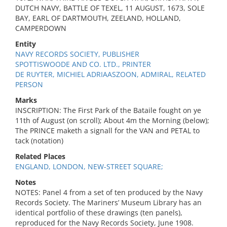
DUTCH NAVY, BATTLE OF TEXEL, 11 AUGUST, 1673, SOLE
BAY, EARL OF DARTMOUTH, ZEELAND, HOLLAND,
CAMPERDOWN
Entity
NAVY RECORDS SOCIETY, PUBLISHER
SPOTTISWOODE AND CO. LTD., PRINTER
DE RUYTER, MICHIEL ADRIAASZOON, ADMIRAL, RELATED
PERSON
Marks
INSCRIPTION: The First Park of the Bataile fought on ye
11th of August (on scroll); About 4m the Morning (below);
The PRINCE maketh a signall for the VAN and PETAL to
tack (notation)
Related Places
ENGLAND, LONDON, NEW-STREET SQUARE;
Notes
NOTES: Panel 4 from a set of ten produced by the Navy
Records Society. The Mariners’ Museum Library has an
identical portfolio of these drawings (ten panels),
reproduced for the Navy Records Society, June 1908.