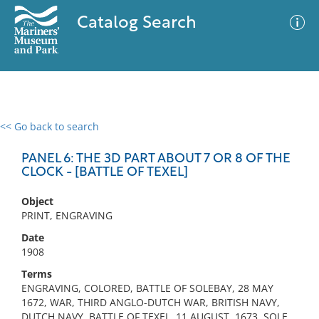
Catalog Search
<< Go back to search
0 results
Advanced Search
Filter
PANEL 6: THE 3D PART ABOUT 7 OR 8 OF THE
CLOCK - [BATTLE OF TEXEL]
Object
No results meet your criteria
PRINT, ENGRAVING
Date
1908
Terms
ENGRAVING, COLORED, BATTLE OF SOLEBAY, 28 MAY
1672, WAR, THIRD ANGLO-DUTCH WAR, BRITISH NAVY,
DUTCH NAVY, BATTLE OF TEXEL, 11 AUGUST, 1673, SOLE