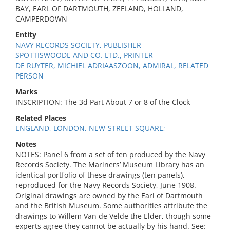
BAY, EARL OF DARTMOUTH, ZEELAND, HOLLAND,
CAMPERDOWN
Entity
NAVY RECORDS SOCIETY, PUBLISHER
SPOTTISWOODE AND CO. LTD., PRINTER
DE RUYTER, MICHIEL ADRIAASZOON, ADMIRAL, RELATED
PERSON
Marks
INSCRIPTION: The 3d Part About 7 or 8 of the Clock
Related Places
ENGLAND, LONDON, NEW-STREET SQUARE;
Notes
NOTES: Panel 6 from a set of ten produced by the Navy
Records Society. The Mariners’ Museum Library has an
identical portfolio of these drawings (ten panels),
reproduced for the Navy Records Society, June 1908.
Original drawings are owned by the Earl of Dartmouth
and the British Museum. Some authorities attribute the
drawings to Willem Van de Velde the Elder, though some
experts agree they cannot be actually by his hand. See: