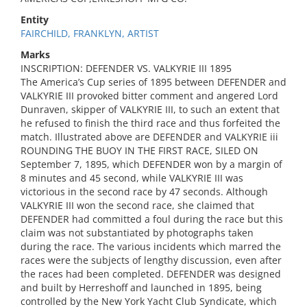
Entity
FAIRCHILD, FRANKLYN, ARTIST
Marks
INSCRIPTION: DEFENDER VS. VALKYRIE III 1895
The America’s Cup series of 1895 between DEFENDER and
VALKYRIE III provoked bitter comment and angered Lord
Dunraven, skipper of VALKYRIE III, to such an extent that
he refused to finish the third race and thus forfeited the
match. Illustrated above are DEFENDER and VALKYRIE iii
ROUNDING THE BUOY IN THE FIRST RACE, SILED ON
September 7, 1895, which DEFENDER won by a margin of
8 minutes and 45 second, while VALKYRIE III was
victorious in the second race by 47 seconds. Although
VALKYRIE III won the second race, she claimed that
DEFENDER had committed a foul during the race but this
claim was not substantiated by photographs taken
during the race. The various incidents which marred the
races were the subjects of lengthy discussion, even after
the races had been completed. DEFENDER was designed
and built by Herreshoff and launched in 1895, being
controlled by the New York Yacht Club Syndicate, which