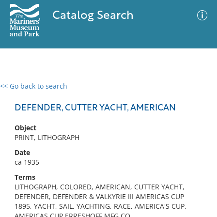
Catalog Search
<< Go back to search
0 results
Advanced Search
Filter
DEFENDER, CUTTER YACHT, AMERICAN
Object
PRINT, LITHOGRAPH
No results meet your criteria
Date
ca 1935
Terms
LITHOGRAPH, COLORED, AMERICAN, CUTTER YACHT,
DEFENDER, DEFENDER & VALKYRIE III AMERICAS CUP
1895, YACHT, SAIL, YACHTING, RACE, AMERICA'S CUP,
AMERICAS CUP,ERRESHOFF MFG CO.