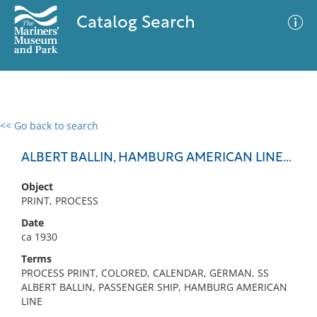
Catalog Search
<< Go back to search
0 results
Advanced Search
Filter
ALBERT BALLIN, HAMBURG AMERICAN LINE...
Object
PRINT, PROCESS
No results meet your criteria
Date
ca 1930
Terms
PROCESS PRINT, COLORED, CALENDAR, GERMAN, SS
ALBERT BALLIN, PASSENGER SHIP, HAMBURG AMERICAN
LINE