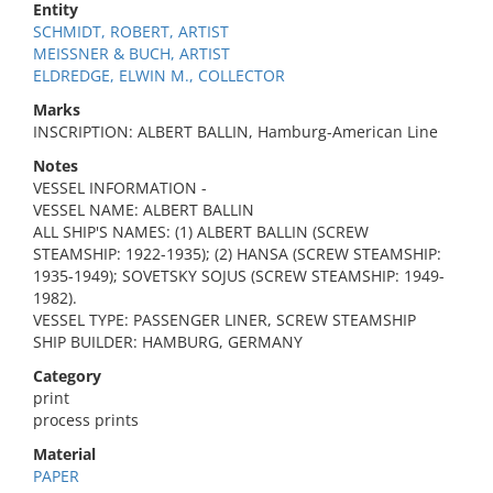
Entity
SCHMIDT, ROBERT, ARTIST
MEISSNER & BUCH, ARTIST
ELDREDGE, ELWIN M., COLLECTOR
Marks
INSCRIPTION: ALBERT BALLIN, Hamburg-American Line
Notes
VESSEL INFORMATION -
VESSEL NAME: ALBERT BALLIN
ALL SHIP'S NAMES: (1) ALBERT BALLIN (SCREW
STEAMSHIP: 1922-1935); (2) HANSA (SCREW STEAMSHIP:
1935-1949); SOVETSKY SOJUS (SCREW STEAMSHIP: 1949-
1982).
VESSEL TYPE: PASSENGER LINER, SCREW STEAMSHIP
SHIP BUILDER: HAMBURG, GERMANY
Category
print
process prints
Material
PAPER