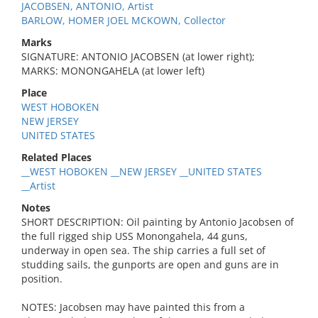
JACOBSEN, ANTONIO, Artist
BARLOW, HOMER JOEL MCKOWN, Collector
Marks
SIGNATURE: ANTONIO JACOBSEN (at lower right);
MARKS: MONONGAHELA (at lower left)
Place
WEST HOBOKEN
NEW JERSEY
UNITED STATES
Related Places
__WEST HOBOKEN __NEW JERSEY __UNITED STATES
__Artist
Notes
SHORT DESCRIPTION: Oil painting by Antonio Jacobsen of
the full rigged ship USS Monongahela, 44 guns,
underway in open sea. The ship carries a full set of
studding sails, the gunports are open and guns are in
position.
NOTES: Jacobsen may have painted this from a