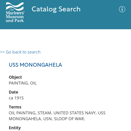
Catalog Search
<< Go back to search
0 results
Advanced Search
Filter
USS MONONGAHELA
Object
PAINTING, OIL
No results meet your criteria
Date
ca 1915
Terms
OIL PAINTING, STEAM, UNITED STATES NAVY, USS
MONONGAHELA, USN, SLOOP OF WAR,
Entity