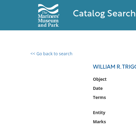
Catalog Search
<< Go back to search
0 results found
WILLIAM R. TRI
Filter by
Object
Date
Catalog
Terms
Archives
Collections
Entity
Collections NOAA
Library
Marks