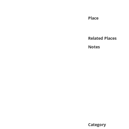
Online Media
Place
Object
Language
Related Places
Notes
Places
Date
Exhibit
Category