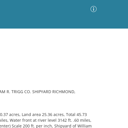
Advanced Search
Sort by
Images Only
ia
IAM R. TRIGG CO. SHIPYARD RICHMOND,
.37 acres, Land area 25.36 acres, Total 45.73
les, Water front at river level 3142 ft. .60 miles,
enter) Scale 200 ft. per inch, Shipyard of William