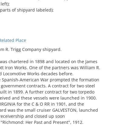
eft);
parts of shipyard labeled);
elated Place
am R. Trigg Company shipyard.
as chartered in 1898 and located on the James
ott Iron Works. One of the partners was William R.
d Locomotive Works decades before.
the Spanish-American War prompted the formation
government contracts. A contract for two steel
lt in 1899. A further contract for two torpedo
eived and these vessels were launched in 1900.
IRGINIA for the C & O RR in 1901, and the
 yard was the small cruiser GALVESTON, launched
 receivership and closed up soon
, "Richmond: Her Past and Present", 1912.