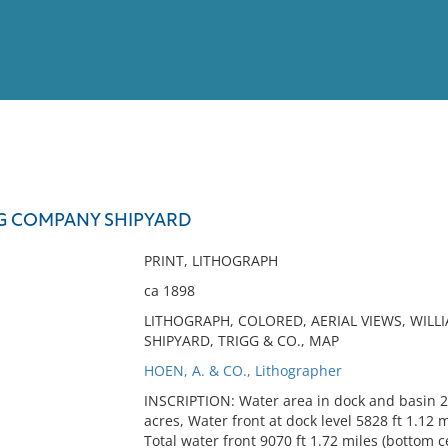
View
Full List
GG COMPANY SHIPYARD
No results meet your criter
PRINT, LITHOGRAPH
ca 1898
LITHOGRAPH, COLORED, AERIAL VIEWS, WILL
SHIPYARD, TRIGG & CO., MAP
HOEN, A. & CO., Lithographer
INSCRIPTION: Water area in dock and basin 20
acres, Water front at dock level 5828 ft 1.12 mi
Total water front 9070 ft 1.72 miles (bottom c