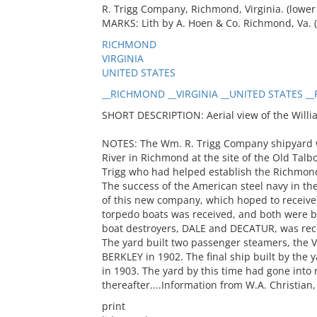
R. Trigg Company, Richmond, Virginia. (lower l
MARKS: Lith by A. Hoen & Co. Richmond, Va. (
RICHMOND
VIRGINIA
UNITED STATES
__RICHMOND __VIRGINIA __UNITED STATES __R
SHORT DESCRIPTION: Aerial view of the Willi
NOTES: The Wm. R. Trigg Company shipyard w
River in Richmond at the site of the Old Talb
Trigg who had helped establish the Richmon
The success of the American steel navy in 
of this new company, which hoped to receive 
torpedo boats was received, and both were bui
boat destroyers, DALE and DECATUR, was rec
The yard built two passenger steamers, the V
BERKLEY in 1902. The final ship built by the
in 1903. The yard by this time had gone into
thereafter....Information from W.A. Christian
print