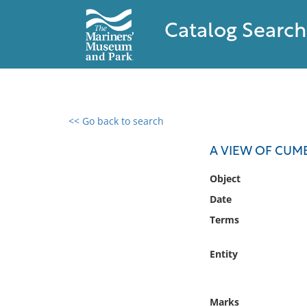
Catalog Search
<< Go back to search
0 results found
A VIEW OF CUM
Filter by
Object
Date
Catalog
Terms
Archives
Collections
Entity
Collections NOAA
Library
Marks