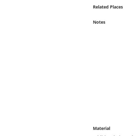
Online Media
Related Places
Object
Notes
Language
Places
Date
Exhibit
Material