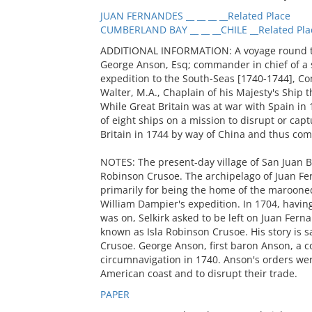
JUAN FERNANDES __ __ __ __Related Place
CUMBERLAND BAY __ __ __CHILE __Related Pla
ADDITIONAL INFORMATION: A voyage round the 
George Anson, Esq; commander in chief of a 
expedition to the South-Seas [1740-1744], C
Walter, M.A., Chaplain of his Majesty's Ship t
While Great Britain was at war with Spain 
of eight ships on a mission to disrupt or capt
Britain in 1744 by way of China and thus com
NOTES: The present-day village of San Juan B
Robinson Crusoe. The archipelago of Juan Fer
primarily for being the home of the maroone
William Dampier's expedition. In 1704, havin
was on, Selkirk asked to be left on Juan Fern
known as Isla Robinson Crusoe. His story is s
Crusoe. George Anson, first baron Anson, a c
circumnavigation in 1740. Anson's orders wer
American coast and to disrupt their trade.
PAPER