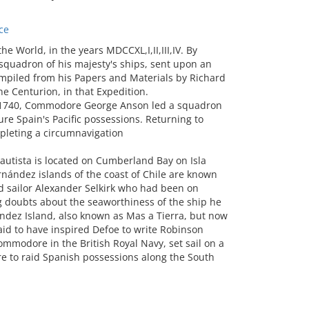
ce
World, in the years MDCCXL,I,II,III,IV. By
squadron of his majesty's ships, sent upon an
ompiled from his Papers and Materials by Richard
he Centurion, in that Expedition.
in 1740, Commodore George Anson led a squadron
ure Spain's Pacific possessions. Returning to
pleting a circumnavigation
autista is located on Cumberland Bay on Isla
nández islands of the coast of Chile are known
d sailor Alexander Selkirk who had been on
g doubts about the seaworthiness of the ship he
andez Island, also known as Mas a Tierra, but now
aid to have inspired Defoe to write Robinson
ommodore in the British Royal Navy, set sail on a
e to raid Spanish possessions along the South