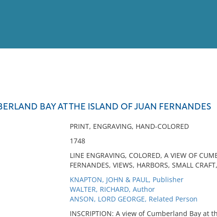
View
Full List
BERLAND BAY AT THE ISLAND OF JUAN FERNANDES
No results meet your criter
PRINT, ENGRAVING, HAND-COLORED
1748
LINE ENGRAVING, COLORED, A VIEW OF CUM
FERNANDES, VIEWS, HARBORS, SMALL CRAFT
KNAPTON, JOHN & PAUL, Publisher
WALTER, RICHARD, Author
ANSON, LORD GEORGE, Related Person
INSCRIPTION: A view of Cumberland Bay at th