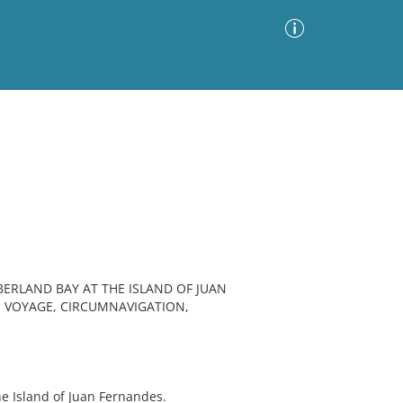
Advanced Search
Sort by
Images Only
ia
BERLAND BAY AT THE ISLAND OF JUAN
, VOYAGE, CIRCUMNAVIGATION,
e Island of Juan Fernandes.