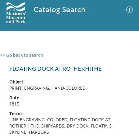
Catalog Search
<< Go back to search
0 results
Advanced Search
Filter
FLOATING DOCK AT ROTHERHITHE
Object
PRINT, ENGRAVING, HAND-COLORED
No results meet your criteria
Date
1815
Terms
LINE ENGRAVING, COLORED, FLOATING DOCK AT
ROTHERHITHE, SHIPYARDS, DRY DOCK, FLOATING,
SKYLINE, HARBORS