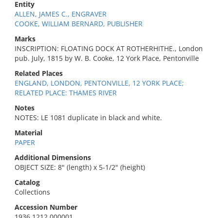
Entity
ALLEN, JAMES C., ENGRAVER
COOKE, WILLIAM BERNARD, PUBLISHER
Marks
INSCRIPTION: FLOATING DOCK AT ROTHERHITHE., London
pub. July, 1815 by W. B. Cooke, 12 York Place, Pentonville
Related Places
ENGLAND, LONDON, PENTONVILLE, 12 YORK PLACE;
RELATED PLACE: THAMES RIVER
Notes
NOTES: LE 1081 duplicate in black and white.
Material
PAPER
Additional Dimensions
OBJECT SIZE: 8" (length) x 5-1/2" (height)
Catalog
Collections
Accession Number
1936.1212.000001