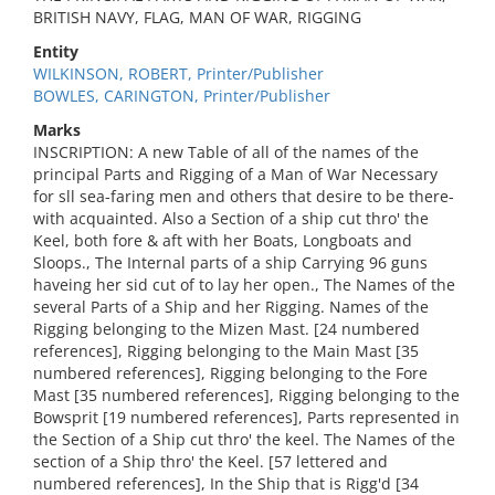
BRITISH NAVY, FLAG, MAN OF WAR, RIGGING
Entity
WILKINSON, ROBERT, Printer/Publisher
BOWLES, CARINGTON, Printer/Publisher
Marks
INSCRIPTION: A new Table of all of the names of the
principal Parts and Rigging of a Man of War Necessary
for sll sea-faring men and others that desire to be there-
with acquainted. Also a Section of a ship cut thro' the
Keel, both fore & aft with her Boats, Longboats and
Sloops., The Internal parts of a ship Carrying 96 guns
haveing her sid cut of to lay her open., The Names of the
several Parts of a Ship and her Rigging. Names of the
Rigging belonging to the Mizen Mast. [24 numbered
references], Rigging belonging to the Main Mast [35
numbered references], Rigging belonging to the Fore
Mast [35 numbered references], Rigging belonging to the
Bowsprit [19 numbered references], Parts represented in
the Section of a Ship cut thro' the keel. The Names of the
section of a Ship thro' the Keel. [57 lettered and
numbered references], In the Ship that is Rigg'd [34