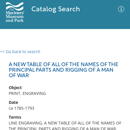
Catalog Search
<< Go back to search
0 results
Advanced Search
Filter
A NEW TABLE OF ALL OF THE NAMES OF THE
PRINCIPAL PARTS AND RIGGING OF A MAN
OF WAR
No results meet your criteria
Object
PRINT, ENGRAVING
Date
ca 1785-1793
Terms
LINE ENGRAVING, A NEW TABLE OF ALL OF THE NAMES OF
THE PRINCIPAL PARTS AND RIGGING OF A MAN OF WAR,