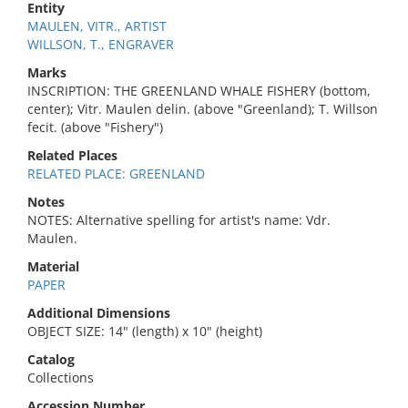
Entity
MAULEN, VITR., ARTIST
WILLSON, T., ENGRAVER
Marks
INSCRIPTION: THE GREENLAND WHALE FISHERY (bottom,
center); Vitr. Maulen delin. (above "Greenland); T. Willson
fecit. (above "Fishery")
Related Places
RELATED PLACE: GREENLAND
Notes
NOTES: Alternative spelling for artist's name: Vdr.
Maulen.
Material
PAPER
Additional Dimensions
OBJECT SIZE: 14" (length) x 10" (height)
Catalog
Collections
Accession Number