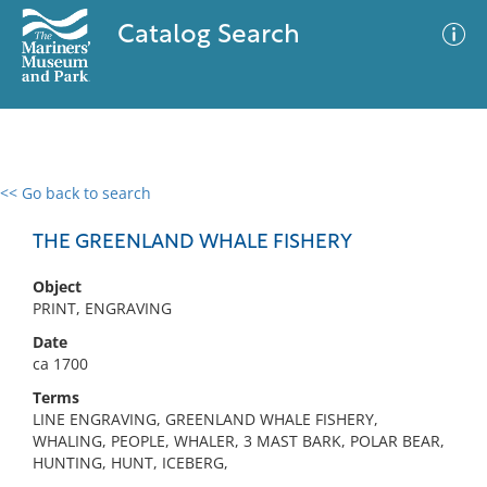
Catalog Search
<< Go back to search
0 results
Advanced Search
Filter
THE GREENLAND WHALE FISHERY
Object
PRINT, ENGRAVING
No results meet your criteria
Date
ca 1700
Terms
LINE ENGRAVING, GREENLAND WHALE FISHERY,
WHALING, PEOPLE, WHALER, 3 MAST BARK, POLAR BEAR,
HUNTING, HUNT, ICEBERG,