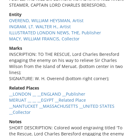
STEAMER, CAPTAIN LORD CHARLES BERESFORD,
Entity
OVEREND, WILLIAM HEYSMAN, Artist
INGRAM, LT. WALTER H., Artist
ILLUSTRATED LONDON NEWS, THE, Publisher
MACY, WILLIAM FRANCIS, Collector
Marks
INSCRIPTION: TO THE RESCUE, Lord Charles Beresford
engaging the enemy on his way to relieve Sir Charles
Wilson from the Island of Meruat. (bottom center in two
lines);
SIGNATURE: W. H. Overend (bottom right corner);
Related Places
__LONDON __ __ENGLAND __Publisher
MERUAT __ __ __EGYPT __Related Place
__NANTUCKET __MASSACHUSETTS __UNITED STATES
__Collector
Notes
SHORT DESCRIPTION: Colored wood engraving titled 'To
the Rescue, Lord Charles Beresford engaging the enemy