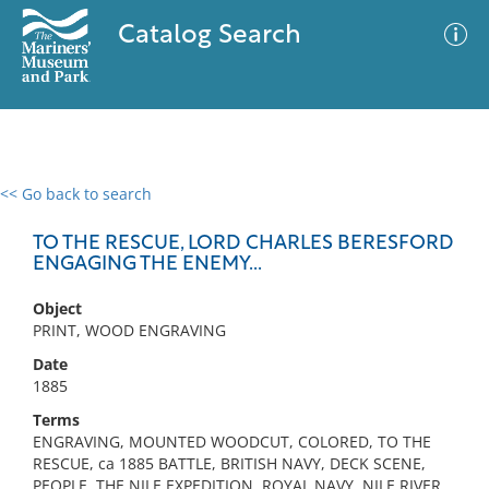
Catalog Search
<< Go back to search
0 results
Advanced Search
Filter
TO THE RESCUE, LORD CHARLES BERESFORD
ENGAGING THE ENEMY...
Object
No results meet your criteria
PRINT, WOOD ENGRAVING
Date
1885
Terms
ENGRAVING, MOUNTED WOODCUT, COLORED, TO THE
RESCUE, ca 1885 BATTLE, BRITISH NAVY, DECK SCENE,
PEOPLE, THE NILE EXPEDITION, ROYAL NAVY, NILE RIVER,