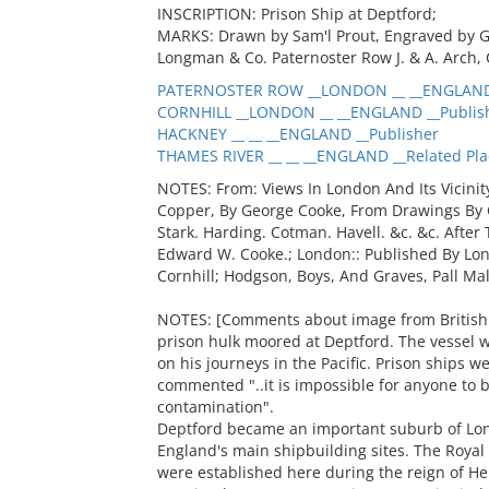
INSCRIPTION: Prison Ship at Deptford;
MARKS: Drawn by Sam'l Prout, Engraved by G
Longman & Co. Paternoster Row J. & A. Arch, 
PATERNOSTER ROW __LONDON __ __ENGLAND 
CORNHILL __LONDON __ __ENGLAND __Publis
HACKNEY __ __ __ENGLAND __Publisher
THAMES RIVER __ __ __ENGLAND __Related Pla
NOTES: From: Views In London And Its Vicinit
Copper, By George Cooke, From Drawings By Cal
Stark. Harding. Cotman. Havell. &c. &c. Afte
Edward W. Cooke.; London:: Published By Lon
Cornhill; Hodgson, Boys, And Graves, Pall Mal
NOTES: [Comments about image from British L
prison hulk moored at Deptford. The vessel 
on his journeys in the Pacific. Prison ships w
commented "..it is impossible for anyone to 
contamination".
Deptford became an important suburb of Lond
England's main shipbuilding sites. The Roya
were established here during the reign of Hen