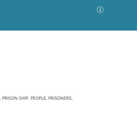
Advanced Search
Sort by
Images Only
ia
 PRISON SHIP, PEOPLE, PRISONERS,