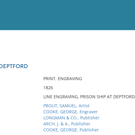
View
Full List
T DEPTFORD
No results meet your criter
PRINT, ENGRAVING
1826
LINE ENGRAVING, PRISON SHIP AT DEPTFORD,
PROUT, SAMUEL, Artist
COOKE, GEORGE, Engraver
LONGMAN & CO., Publisher
ARCH, J. & A., Publisher
COOKE, GEORGE, Publisher