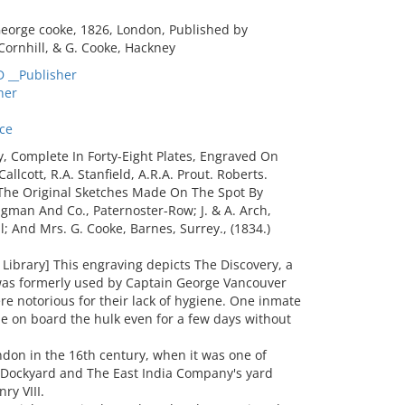
eorge cooke, 1826, London, Published by
Cornhill, & G. Cooke, Hackney
__Publisher
her
ce
y, Complete In Forty-Eight Plates, Engraved On
lcott, R.A. Stanfield, A.R.A. Prout. Roberts.
r The Original Sketches Made On The Spot By
gman And Co., Paternoster-Row; J. & A. Arch,
l; And Mrs. G. Cooke, Barnes, Surrey., (1834.)
ibrary] This engraving depicts The Discovery, a
was formerly used by Captain George Vancouver
ere notorious for their lack of hygiene. One inmate
be on board the hulk even for a few days without
on in the 16th century, when it was one of
l Dockyard and The East India Company's yard
ry VIII.