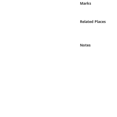
Online Media
Marks
Object
Related Places
Language
Notes
Places
Date
Exhibit