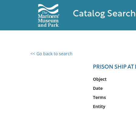
Catalog Search
<< Go back to search
0 results found
PRISON SHIP A
Filter by
Object
Date
Catalog
Terms
Archives
Collections
Entity
Collections NOAA
Library