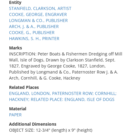
Entity
STANFIELD, CLARKSON, ARTIST
COOKE, GEORGE, ENGRAVER
LONGMAN & CO., PUBLISHER
ARCH, J. & A., PUBLISHER
COOKE, G., PUBLISHER
HAWKINS, S. H., PRINTER
Marks
INSCRIPTION: Peter Boats & Fishermen Dredging off Mill
Wall, Isle of Dogs, Drawn by Clarkson Stanfield, Sept.
1827, Engraved by George Cooke, 1827, London,
Published by Longmand & Co., Paternoster Row J. & A.
Arch, Cornhill, & G. Cooke, Hackney
Related Places
ENGLAND, LONDON, PATERNOSTER ROW; CORNHILL;
HACKNEY; RELATED PLACE: ENGLAND, ISLE OF DOGS
Material
PAPER
Additional Dimensions
OBJECT SIZE: 12-3/4" (length) x 9" (height)