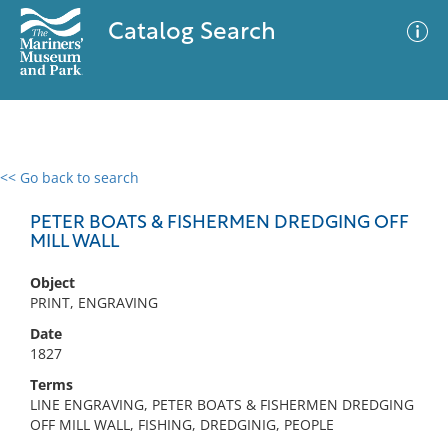
Catalog Search
<< Go back to search
0 results
Advanced Search
Filter
PETER BOATS & FISHERMEN DREDGING OFF
MILL WALL
Object
No results meet your criteria
PRINT, ENGRAVING
Date
1827
Terms
LINE ENGRAVING, PETER BOATS & FISHERMEN DREDGING
OFF MILL WALL, FISHING, DREDGINIG, PEOPLE