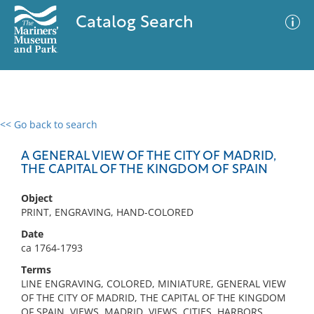
Catalog Search
<< Go back to search
0 results
Advanced Search
Filter
A GENERAL VIEW OF THE CITY OF MADRID,
THE CAPITAL OF THE KINGDOM OF SPAIN
Object
No results meet your criteria
PRINT, ENGRAVING, HAND-COLORED
Date
ca 1764-1793
Terms
LINE ENGRAVING, COLORED, MINIATURE, GENERAL VIEW
OF THE CITY OF MADRID, THE CAPITAL OF THE KINGDOM
OF SPAIN, VIEWS, MADRID, VIEWS, CITIES, HARBORS,