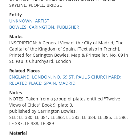
SKYLINE, PEOPLE, BRIDGE
Entity
UNKNOWN, ARTIST
BOWLES, CARINGTON, PUBLISHER
Marks
INSCRIPTION: A General View of the City of Madrid, The
Capital of the Kingdom of Spain. [Text also in French],
Printed for Carington Bowles, Map & Printseller, No. 69 in
St. Paul's Churchyard, London
Related Places
ENGLAND, LONDON, NO. 69 ST. PAUL'S CHURCHYARD;
RELATED PLACE: SPAIN, MADRID
Notes
NOTES: Taken from a group of plates entitled "Twelve
Views of Cities" Book 9, plate 3,
published by Carrington Bowles.
SEE: LE 380, LE 381, LE 382, LE 383, LE 384, LE 385, LE 386,
LE 387, LE 388, LE 389
Material