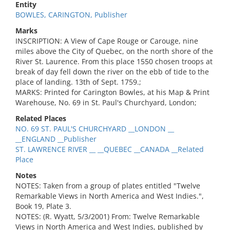
Entity
BOWLES, CARINGTON, Publisher
Marks
INSCRIPTION: A View of Cape Rouge or Carouge, nine
miles above the City of Quebec, on the north shore of the
River St. Laurence. From this place 1550 chosen troops at
break of day fell down the river on the ebb of tide to the
place of landing. 13th of Sept. 1759.;
MARKS: Printed for Carington Bowles, at his Map & Print
Warehouse, No. 69 in St. Paul's Churchyard, London;
Related Places
NO. 69 ST. PAUL'S CHURCHYARD __LONDON __
__ENGLAND __Publisher
ST. LAWRENCE RIVER __ __QUEBEC __CANADA __Related
Place
Notes
NOTES: Taken from a group of plates entitled "Twelve
Remarkable Views in North America and West Indies.",
Book 19, Plate 3.
NOTES: (R. Wyatt, 5/3/2001) From: Twelve Remarkable
Views in North America and West Indies, published by