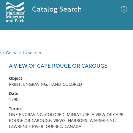
Catalog Search
<< Go back to search
0 results
Advanced Search
Filter
A VIEW OF CAPE ROUGE OR CAROUGE
Object
PRINT, ENGRAVING, HAND-COLORED
No results meet your criteria
Date
1790
Terms
LINE ENGRAVING, COLORED, MINIATURE, A VIEW OF CAPE
ROUGE OR CAROUGE, VIEWS, HARBORS, WARSHIP, ST.
LAWRENCE RIVER, QUEBEC, CANADA,