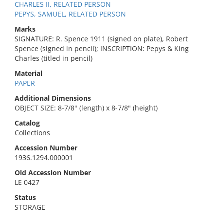
CHARLES II, RELATED PERSON
PEPYS, SAMUEL, RELATED PERSON
Marks
SIGNATURE: R. Spence 1911 (signed on plate), Robert
Spence (signed in pencil); INSCRIPTION: Pepys & King
Charles (titled in pencil)
Material
PAPER
Additional Dimensions
OBJECT SIZE: 8-7/8" (length) x 8-7/8" (height)
Catalog
Collections
Accession Number
1936.1294.000001
Old Accession Number
LE 0427
Status
STORAGE