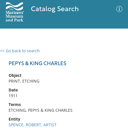
Catalog Search
<< Go back to search
0 results
Advanced Search
Filter
PEPYS & KING CHARLES
Object
PRINT, ETCHING
No results meet your criteria
Date
1911
Terms
ETCHING, PEPYS & KING CHARLES
Entity
SPENCE, ROBERT, ARTIST