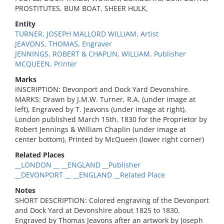
PROSTITUTES, BUM BOAT, SHEER HULK,
Entity
TURNER, JOSEPH MALLORD WILLIAM, Artist
JEAVONS, THOMAS, Engraver
JENNINGS, ROBERT & CHAPLIN, WILLIAM, Publisher
MCQUEEN, Printer
Marks
INSCRIPTION: Devonport and Dock Yard Devonshire.
MARKS: Drawn by J.M.W. Turner, R.A. (under image at
left), Engraved by T. Jeavons (under image at right),
London published March 15th, 1830 for the Proprietor by
Robert Jennings & William Chaplin (under image at
center bottom), Printed by McQueen (lower right corner)
Related Places
__LONDON __ __ENGLAND __Publisher
__DEVONPORT __ __ENGLAND __Related Place
Notes
SHORT DESCRIPTION: Colored engraving of the Devonport
and Dock Yard at Devonshire about 1825 to 1830.
Engraved by Thomas Jeavons after an artwork by Joseph