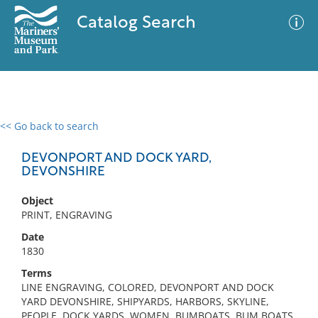
Catalog Search
<< Go back to search
0 results
Advanced Search
Filter
DEVONPORT AND DOCK YARD,
DEVONSHIRE
Object
No results meet your criteria
PRINT, ENGRAVING
Date
1830
Terms
LINE ENGRAVING, COLORED, DEVONPORT AND DOCK
YARD DEVONSHIRE, SHIPYARDS, HARBORS, SKYLINE,
PEOPLE, DOCK YARDS, WOMEN, BUMBOATS, BUM BOATS,