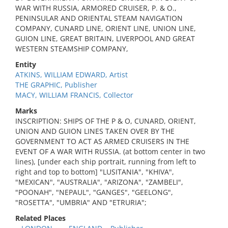
WAR WITH RUSSIA, ARMORED CRUISER, P. & O.,
PENINSULAR AND ORIENTAL STEAM NAVIGATION
COMPANY, CUNARD LINE, ORIENT LINE, UNION LINE,
GUION LINE, GREAT BRITAIN, LIVERPOOL AND GREAT
WESTERN STEAMSHIP COMPANY,
Entity
ATKINS, WILLIAM EDWARD, Artist
THE GRAPHIC, Publisher
MACY, WILLIAM FRANCIS, Collector
Marks
INSCRIPTION: SHIPS OF THE P & O, CUNARD, ORIENT,
UNION AND GUION LINES TAKEN OVER BY THE
GOVERNMENT TO ACT AS ARMED CRUISERS IN THE
EVENT OF A WAR WITH RUSSIA. (at bottom center in two
lines), [under each ship portrait, running from left to
right and top to bottom] "LUSITANIA", "KHIVA",
"MEXICAN", "AUSTRALIA", "ARIZONA", "ZAMBELI",
"POONAH", "NEPAUL", "GANGES", "GEELONG",
"ROSETTA", "UMBRIA" AND "ETRURIA";
Related Places