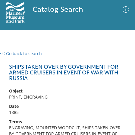
Catalog Search
<< Go back to search
0 results
Advanced Search
Filter
SHIPS TAKEN OVER BY GOVERNMENT FOR
ARMED CRUISERS IN EVENT OF WAR WITH
RUSSIA
No results meet your criteria
Object
PRINT, ENGRAVING
Date
1885
Terms
ENGRAVING, MOUNTED WOODCUT, SHIPS TAKEN OVER
BY GOVERNMENT FOR ARMED CRUISERS IN EVENT OF