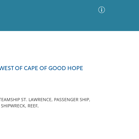
Advanced Search
Sort by
Images Only
 WEST OF CAPE OF GOOD HOPE
ia
AMSHIP ST. LAWRENCE, PASSENGER SHIP,
 SHIPWRECK, REEF,