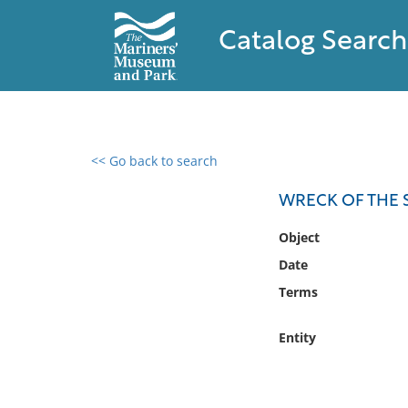
Catalog Search
<< Go back to search
0 results found
WRECK OF THE 
Filter by
Object
Date
Catalog
Terms
Archives
Collections
Entity
Collections NOAA
Library