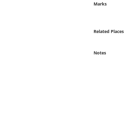
Online Media
Marks
Object
Related Places
Language
Notes
Places
Date
Exhibit