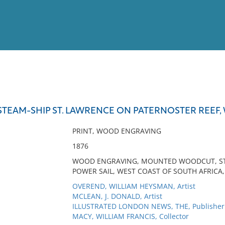
View
Full List
STEAM-SHIP ST. LAWRENCE ON PATERNOSTER REEF,
No results meet your criter
PRINT, WOOD ENGRAVING
1876
WOOD ENGRAVING, MOUNTED WOODCUT, STE
POWER SAIL, WEST COAST OF SOUTH AFRICA,
OVEREND, WILLIAM HEYSMAN, Artist
MCLEAN, J. DONALD, Artist
ILLUSTRATED LONDON NEWS, THE, Publisher
MACY, WILLIAM FRANCIS, Collector