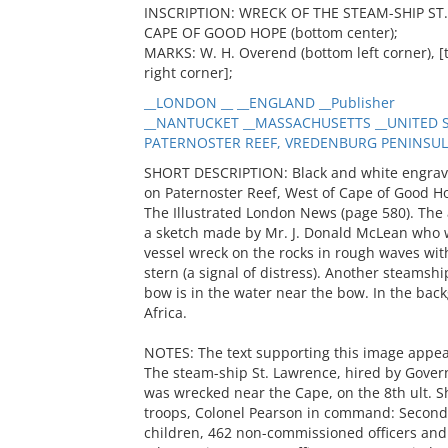
INSCRIPTION: WRECK OF THE STEAM-SHIP S
CAPE OF GOOD HOPE (bottom center);
MARKS: W. H. Overend (bottom left corner), [th
right corner];
__LONDON __ __ENGLAND __Publisher
__NANTUCKET __MASSACHUSETTS __UNITED ST
PATERNOSTER REEF, VREDENBURG PENINSULA _
SHORT DESCRIPTION: Black and white engravin
on Paternoster Reef, West of Cape of Good Ho
The Illustrated London News (page 580). The 
a sketch made by Mr. J. Donald McLean who 
vessel wreck on the rocks in rough waves wit
stern (a signal of distress). Another steamship
bow is in the water near the bow. In the bac
Africa.
NOTES: The text supporting this image app
The steam-ship St. Lawrence, hired by Govern
was wrecked near the Cape, on the 8th ult. Sh
troops, Colonel Pearson in command: Second ba
children, 462 non-commissioned officers and