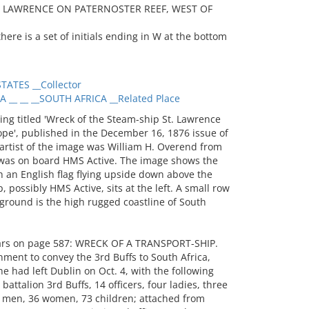
T. LAWRENCE ON PATERNOSTER REEF, WEST OF
ere is a set of initials ending in W at the bottom
ATES __Collector
_ __ __SOUTH AFRICA __Related Place
g titled 'Wreck of the Steam-ship St. Lawrence
pe', published in the December 16, 1876 issue of
artist of the image was William H. Overend from
was on board HMS Active. The image shows the
h an English flag flying upside down above the
, possibly HMS Active, sits at the left. A small row
kground is the high rugged coastline of South
ears on page 587: WRECK OF A TRANSPORT-SHIP.
ment to convey the 3rd Buffs to South Africa,
e had left Dublin on Oct. 4, with the following
ttalion 3rd Buffs, 14 officers, four ladies, three
 men, 36 women, 73 children; attached from