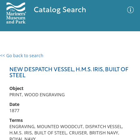
Catalog Search
<< Go back to search
0 results
Advanced Search
Filter
NEW DESPATCH VESSEL, H.M.S. IRIS, BUILT OF
STEEL
Object
No results meet your criteria
PRINT, WOOD ENGRAVING
Date
1877
Terms
ENGRAVING, MOUNTED WOODCUT, DISPATCH VESSEL,
H.M.S. IRIS, BUILT OF STEEL, CRUISER, BRITISH NAVY,
ROYAL NAVY,