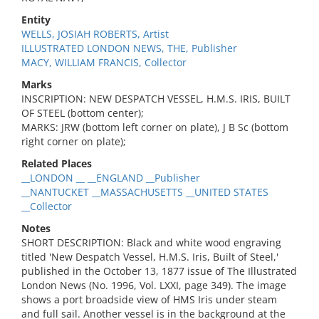
Entity
WELLS, JOSIAH ROBERTS, Artist
ILLUSTRATED LONDON NEWS, THE, Publisher
MACY, WILLIAM FRANCIS, Collector
Marks
INSCRIPTION: NEW DESPATCH VESSEL, H.M.S. IRIS, BUILT
OF STEEL (bottom center);
MARKS: JRW (bottom left corner on plate), J B Sc (bottom
right corner on plate);
Related Places
__LONDON __ __ENGLAND __Publisher
__NANTUCKET __MASSACHUSETTS __UNITED STATES
__Collector
Notes
SHORT DESCRIPTION: Black and white wood engraving
titled 'New Despatch Vessel, H.M.S. Iris, Built of Steel,'
published in the October 13, 1877 issue of The Illustrated
London News (No. 1996, Vol. LXXI, page 349). The image
shows a port broadside view of HMS Iris under steam
and full sail. Another vessel is in the background at the