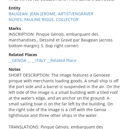
Entity
BAUGEAN, JEAN JEROME, ARTIST/ENGRAVER
NOYES, PAULINE RIGGS, COLLECTOR
Marks
INSCRIPTION: Pinque Génois, embarquant des
marchandises., Dessiné et Gravé par Baugean (across
bottom margin); 5. (top right corner)
Related Places
__GENOA __ __ITALY __Related Place
Notes
SHORT DESCRIPTION: The image features a Genoese
pinque with merchants loading goods. A small ship is off
the port side and a barrel is suspended in the air. On the
left side of the image is a small building with a tiled roof
at the water’s edge, and an anchor on the ground. A
small sailing boat is on the far left by the building. On
the right side of the image is a cliff with the Genoa
lighthouse and three other ships in the water.
TRANSLATIONS: Pinque Génois, embarquant des