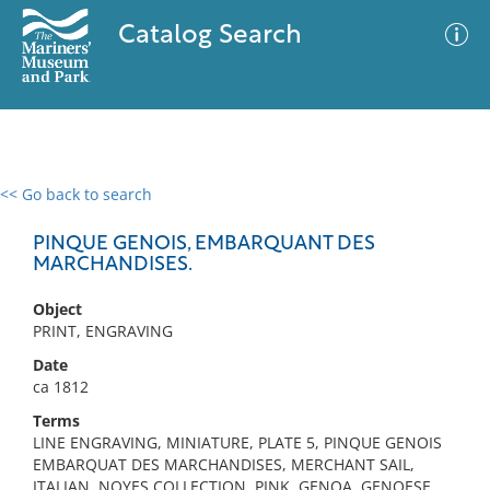
Catalog Search
<< Go back to search
0 results
Advanced Search
Filter
PINQUE GENOIS, EMBARQUANT DES
MARCHANDISES.
Object
No results meet your criteria
PRINT, ENGRAVING
Date
ca 1812
Terms
LINE ENGRAVING, MINIATURE, PLATE 5, PINQUE GENOIS
EMBARQUAT DES MARCHANDISES, MERCHANT SAIL,
ITALIAN, NOYES COLLECTION, PINK, GENOA, GENOESE,