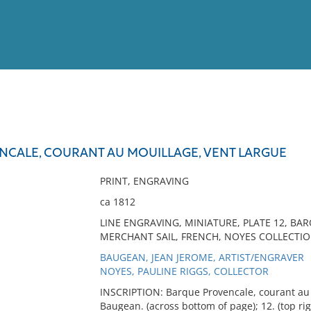
View
Full List
CALE, COURANT AU MOUILLAGE, VENT LARGUE
No results meet your criter
PRINT, ENGRAVING
ca 1812
LINE ENGRAVING, MINIATURE, PLATE 12, B
MERCHANT SAIL, FRENCH, NOYES COLLECTION,
BAUGEAN, JEAN JEROME, ARTIST/ENGRAVER
NOYES, PAULINE RIGGS, COLLECTOR
INSCRIPTION: Barque Provencale, courant au m
Baugean. (across bottom of page); 12. (top rig