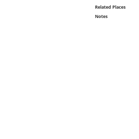
Online Media
Related Places
Notes
Object
Language
Places
Date
Exhibit