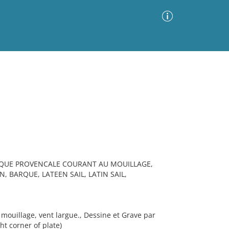
Advanced Search
Sort by
Images Only
ia
ARQUE PROVENCALE COURANT AU MOUILLAGE,
 BARQUE, LATEEN SAIL, LATIN SAIL,
ouillage, vent largue., Dessine et Grave par
ht corner of plate)