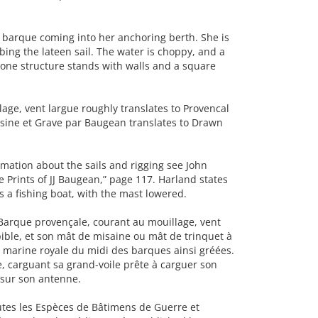
barque coming into her anchoring berth. She is
bing the lateen sail. The water is choppy, and a
tone structure stands with walls and a square
ge, vent largue roughly translates to Provencal
ssine et Grave par Baugean translates to Drawn
ation about the sails and rigging see John
Prints of JJ Baugean,” page 117. Harland states
s a fishing boat, with the mast lowered.
Barque provençale, courant au mouillage, vent
ible, et son mât de misaine ou mât de trinquet à
la marine royale du midi des barques ainsi gréées.
e, carguant sa grand-voile prête à carguer son
t sur son antenne.
outes les Espèces de Bâtimens de Guerre et