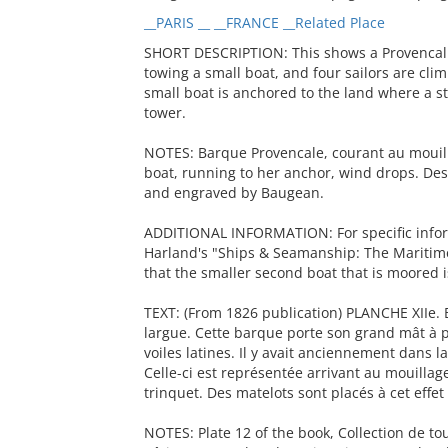
__PARIS __ __FRANCE __Related Place
SHORT DESCRIPTION: This shows a Provencal 
towing a small boat, and four sailors are clim
small boat is anchored to the land where a s
tower.
NOTES: Barque Provencale, courant au mouilla
boat, running to her anchor, wind drops. De
and engraved by Baugean.
ADDITIONAL INFORMATION: For specific inform
Harland's "Ships & Seamanship: The Maritime 
that the smaller second boat that is moored i
TEXT: (From 1826 publication) PLANCHE XIIe. 
largue. Cette barque porte son grand mât à p
voiles latines. Il y avait anciennement dans 
Celle-ci est représentée arrivant au mouillag
trinquet. Des matelots sont placés à cet effe
NOTES: Plate 12 of the book, Collection de t