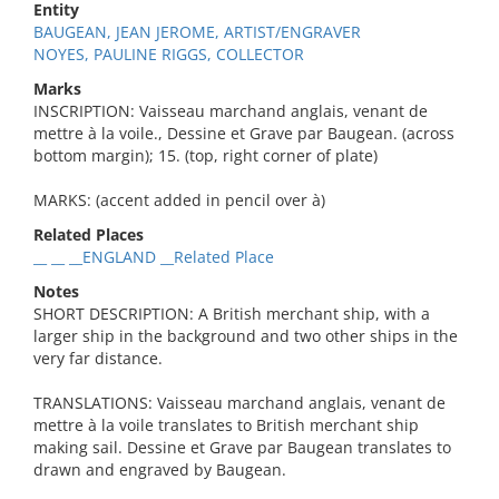
Entity
BAUGEAN, JEAN JEROME, ARTIST/ENGRAVER
NOYES, PAULINE RIGGS, COLLECTOR
Marks
INSCRIPTION: Vaisseau marchand anglais, venant de
mettre à la voile., Dessine et Grave par Baugean. (across
bottom margin); 15. (top, right corner of plate)
MARKS: (accent added in pencil over à)
Related Places
__ __ __ENGLAND __Related Place
Notes
SHORT DESCRIPTION: A British merchant ship, with a
larger ship in the background and two other ships in the
very far distance.
TRANSLATIONS: Vaisseau marchand anglais, venant de
mettre à la voile translates to British merchant ship
making sail. Dessine et Grave par Baugean translates to
drawn and engraved by Baugean.