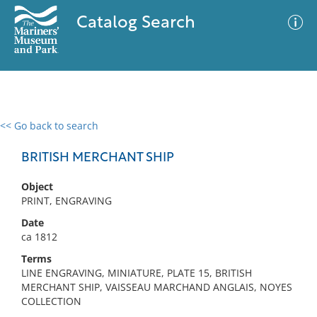
Catalog Search
<< Go back to search
0 results
Advanced Search
Filter
BRITISH MERCHANT SHIP
Object
PRINT, ENGRAVING
No results meet your criteria
Date
ca 1812
Terms
LINE ENGRAVING, MINIATURE, PLATE 15, BRITISH
MERCHANT SHIP, VAISSEAU MARCHAND ANGLAIS, NOYES
COLLECTION