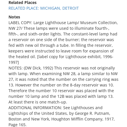
Related Places
RELATED PLACE: MICHIGAN, DETROIT
Notes
LABEL COPY: Large Lighthouse Lamp/ Museum Collection,
NW 27/ These lamps were used to illuminate fourth-,
fifth-, and sixth-order lights. The constant-level lamp had
a reservoir on one side of the burner; the reservoir was
fed with new oil through a tube. In filling the reservoir,
keepers were instructed to leave room for expansion of
the heated oil. [label copy for Lighthouse exhibit, 1996-
1997]
NOTES: (DW Dick, 1992) This reservoir was not originally
with lamp. When examining NW 28, a lamp similar to NW
27, it was noted that the number on the carrying ring was
13. However the number on the 8-day reservoir was 10.
Therefore the number 10 reservoir was placed with the
number 10 lamp and the 12B was placed with lamp 13.
At least there is one match-up.
ADDITIONAL INFORMATION: See Lighthouses and
Lightships of the United States, by George R. Putnam,
Boston and New York, Houghton Mifflin Company, 1917,
Page 165.