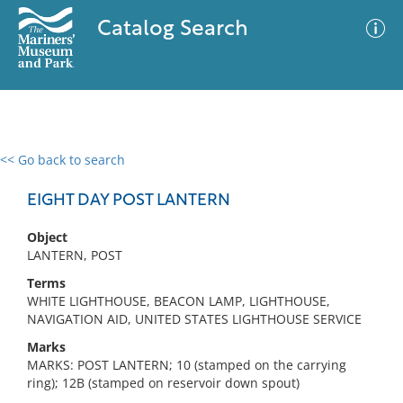
Catalog Search
<< Go back to search
0 results
Advanced Search
Filter
EIGHT DAY POST LANTERN
Object
LANTERN, POST
No results meet your criteria
Terms
WHITE LIGHTHOUSE, BEACON LAMP, LIGHTHOUSE,
NAVIGATION AID, UNITED STATES LIGHTHOUSE SERVICE
Marks
MARKS: POST LANTERN; 10 (stamped on the carrying
ring); 12B (stamped on reservoir down spout)