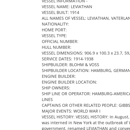
VESSEL INFORMATION -
VESSEL NAME: LEVIATHAN
VESSEL BUILT: 1914
ALL NAMES OF VESSEL: LEVIATHAN, VATERLA
NATIONALITY:
HOME PORT:
VESSEL TYPE:
OFFICIAL NUMBER:
HULL NUMBER:
VESSEL DIMENSIONS: 906.9 x 100.3 x 23.7, 59,
SERVICE DATES: 1914-1938
SHIPBUILDER: BLOHM & VOSS
SHIPBUILDER LOCATION: HAMBURG, GERMA
ENGINE BUILDER:
ENGINE BUILDER LOCATION:
SHIP OWNERS:
SHIP LINE OR OPERATOR: HAMBURG-AMERICA
LINES
CAPTAINS OR OTHER RELATED PEOPLE: GIBB
MAJOR EVENTS: WORLD WAR I
VESSEL HISTORY: VESSEL HISTORY: In August,
was interned in New York at the outbreak of 
government, renamed LEVIATHAN and converte