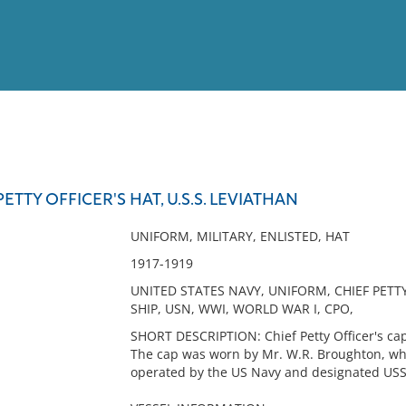
View
Full List
PETTY OFFICER'S HAT, U.S.S. LEVIATHAN
No results meet your criter
UNIFORM, MILITARY, ENLISTED, HAT
1917-1919
UNITED STATES NAVY, UNIFORM, CHIEF PETTY
SHIP, USN, WWI, WORLD WAR I, CPO,
SHORT DESCRIPTION: Chief Petty Officer's cap
The cap was worn by Mr. W.R. Broughton, wh
operated by the US Navy and designated USS