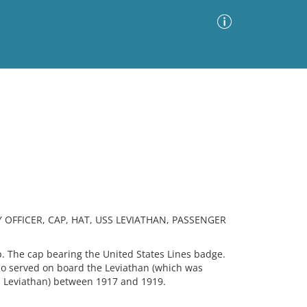
Advanced Search
Sort by
Images Only
ia
 OFFICER, CAP, HAT, USS LEVIATHAN, PASSENGER
. The cap bearing the United States Lines badge.
o served on board the Leviathan (which was
 Leviathan) between 1917 and 1919.