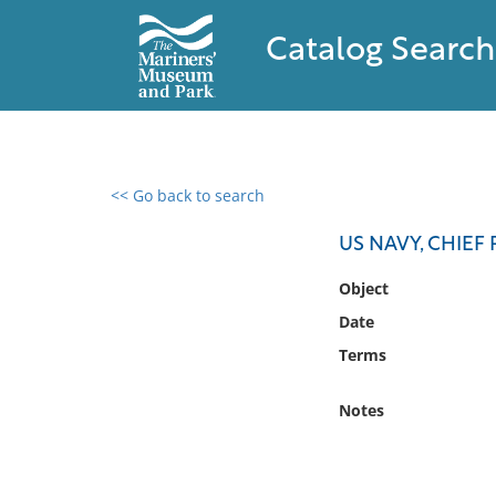
Catalog Search
<< Go back to search
0 results found
US NAVY, CHIEF 
Filter by
Object
Date
Catalog
Terms
Archives
Collections
Notes
Collections NOAA
Library