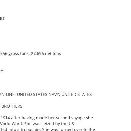
ND
956 gross tons, 27,696 net tons
NY
N LINE; UNITED STATES NAVY; UNITED STATES
S BROTHERS
 1914 after having made her second voyage she
World War I. She was seized by the US
d into a troopship. She was turned over to the