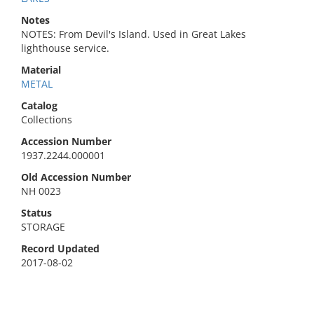
Notes
NOTES: From Devil's Island. Used in Great Lakes
lighthouse service.
Material
METAL
Catalog
Collections
Accession Number
1937.2244.000001
Old Accession Number
NH 0023
Status
STORAGE
Record Updated
2017-08-02