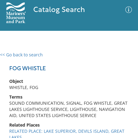
Catalog Search
<< Go back to search
0 results
Advanced Search
Filter
FOG WHISTLE
Object
WHISTLE, FOG
No results meet your criteria
Terms
SOUND COMMUNICATION, SIGNAL, FOG WHISTLE, GREAT
LAKES LIGHTHOUSE SERVICE, LIGHTHOUSE, NAVIGATION
AID, UNITED STATES LIGHTHOUSE SERVICE
Related Places
RELATED PLACE: LAKE SUPERIOR, DEVILS ISLAND, GREAT
LAKES