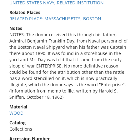
UNITED STATES NAVY, RELATED INSTITUTION
Related Places
RELATED PLACE: MASSACHUSETTS, BOSTON
Notes
NOTES: The donor received this through his father,
Admiral Benjamin Franklin Day, from Naval personnel of
the Boston Naval Shipyard when his father was Captain
there about 1890. It was found in a storehouse in the
yard and Mr. Day was told that it came from the early
sloop of war ENTERPRISE. No more definitive reason
could be found for the attribution other than the rattle
has a word stencilled on it, which is now practically
illegible, which the donor says is the word "Enterprise".
(information from memo to file, written by Harold S.
Sniffen, October 18, 1962)
Material
WOOD
Catalog
Collections
Accession Number