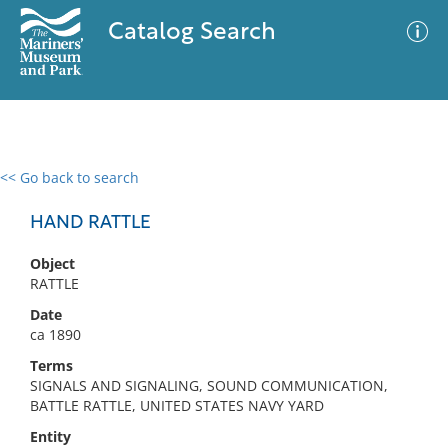
Catalog Search
<< Go back to search
0 results
Advanced Search
Filter
HAND RATTLE
Object
RATTLE
No results meet your criteria
Date
ca 1890
Terms
SIGNALS AND SIGNALING, SOUND COMMUNICATION,
BATTLE RATTLE, UNITED STATES NAVY YARD
Entity