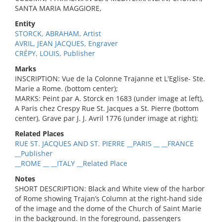
SANTA MARIA MAGGIORE,
Entity
STORCK, ABRAHAM, Artist
AVRIL, JEAN JACQUES, Engraver
CRÉPY, LOUIS, Publisher
Marks
INSCRIPTION: Vue de la Colonne Trajanne et L'Eglise- Ste.
Marie a Rome. (bottom center);
MARKS: Peint par A. Storck en 1683 (under image at left),
A Paris chez Crespy Rue St. Jacques a St. Pierre (bottom
center), Grave par J. J. Avril 1776 (under image at right);
Related Places
RUE ST. JACQUES AND ST. PIERRE __PARIS __ __FRANCE
__Publisher
__ROME __ __ITALY __Related Place
Notes
SHORT DESCRIPTION: Black and White view of the harbor
of Rome showing Trajan’s Column at the right-hand side
of the image and the dome of the Church of Saint Marie
in the background. In the foreground, passengers