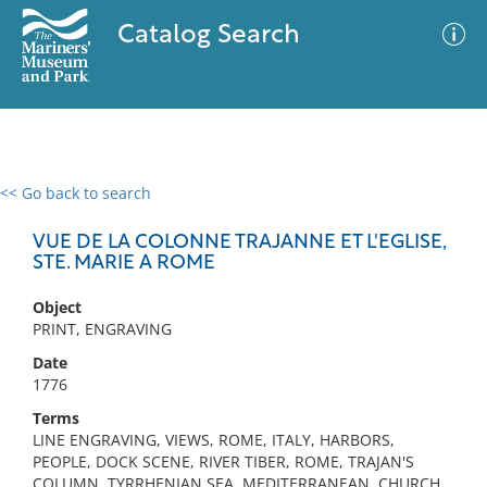
Catalog Search
<< Go back to search
0 results
Advanced Search
Filter
VUE DE LA COLONNE TRAJANNE ET L'EGLISE,
STE. MARIE A ROME
Object
No results meet your criteria
PRINT, ENGRAVING
Date
1776
Terms
LINE ENGRAVING, VIEWS, ROME, ITALY, HARBORS,
PEOPLE, DOCK SCENE, RIVER TIBER, ROME, TRAJAN'S
COLUMN, TYRRHENIAN SEA, MEDITERRANEAN, CHURCH,