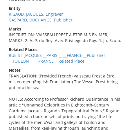
Entity
RIGAUD, JACQUES, Engraver
GASPARD, DUCHANGE, Publisher
Marks
INSCRIPTION: VAISSEAU PREST A ETRE MIS EN MER;
MARKS: 2, A. P. du Roy, Avec Privilege du Roy, R. Jn. Sculp;
Related Places
RUE ST. JACQUES __PARIS __ __FRANCE __Publisher
__TOULON __ __FRANCE __Related Place
Notes
TRANSLATION: (Provided French) Vaisseau Prest à être
mis en mer. (English Translation) The Vessel Prest being
put into the sea.
NOTES: According to Professor Richard Quaintance in his
article "Unnamed Celebrities in Eighteenth-Century
Gardens: Jacques Rigaud's Topographical Prints," Rigaud
published a book or sets of prints portraying "the life-
cycles of the men o'war and galleys of Toulon and
Marseilles, from keel-laying through launching and