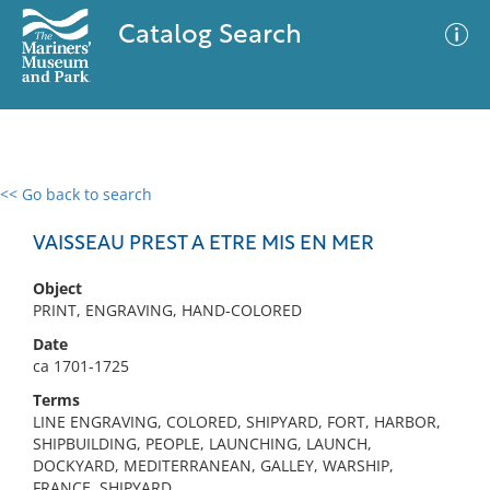
Catalog Search
<< Go back to search
0 results
Advanced Search
Filter
VAISSEAU PREST A ETRE MIS EN MER
Object
PRINT, ENGRAVING, HAND-COLORED
No results meet your criteria
Date
ca 1701-1725
Terms
LINE ENGRAVING, COLORED, SHIPYARD, FORT, HARBOR,
SHIPBUILDING, PEOPLE, LAUNCHING, LAUNCH,
DOCKYARD, MEDITERRANEAN, GALLEY, WARSHIP,
FRANCE, SHIPYARD,