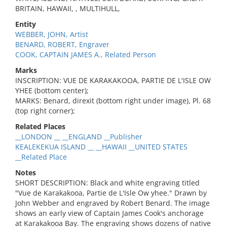
BRITAIN, HAWAII, , MULTIHULL,
Entity
WEBBER, JOHN, Artist
BENARD, ROBERT, Engraver
COOK, CAPTAIN JAMES A., Related Person
Marks
INSCRIPTION: VUE DE KARAKAKOOA, PARTIE DE L'ISLE OW
YHEE (bottom center);
MARKS: Benard, direxit (bottom right under image), Pl. 68
(top right corner);
Related Places
__LONDON __ __ENGLAND __Publisher
KEALEKEKUA ISLAND __ __HAWAII __UNITED STATES
__Related Place
Notes
SHORT DESCRIPTION: Black and white engraving titled
"Vue de Karakakooa, Partie de L'Isle Ow yhee." Drawn by
John Webber and engraved by Robert Benard. The image
shows an early view of Captain James Cook's anchorage
at Karakakooa Bay. The engraving shows dozens of native