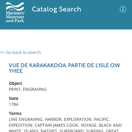
Catalog Search
<< Go back to search
0 results
Advanced Search
Filter
VUE DE KARAKAKOOA, PARTIE DE L'ISLE OW
YHEE
Object
No results meet your criteria
PRINT, ENGRAVING
Date
1784
Terms
LINE ENGRAVING, HARBOR, EXPLORATION, PACIFIC,
EXPEDITION, CAPTAIN JAMES COOK, VOYAGE, BLACK AND
WHITE, ISLAND, NATIVES, SURFBOARD, SURFING, GREAT