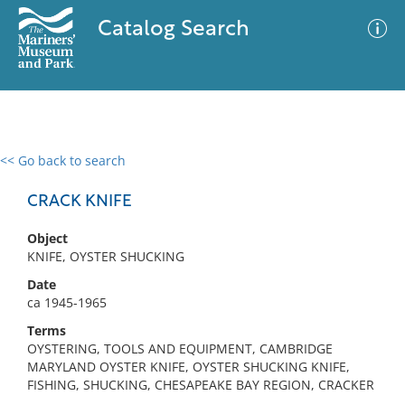
Catalog Search
<< Go back to search
0 results
Advanced Search
Filter
CRACK KNIFE
Object
KNIFE, OYSTER SHUCKING
No results meet your criteria
Date
ca 1945-1965
Terms
OYSTERING, TOOLS AND EQUIPMENT, CAMBRIDGE
MARYLAND OYSTER KNIFE, OYSTER SHUCKING KNIFE,
FISHING, SHUCKING, CHESAPEAKE BAY REGION, CRACKER