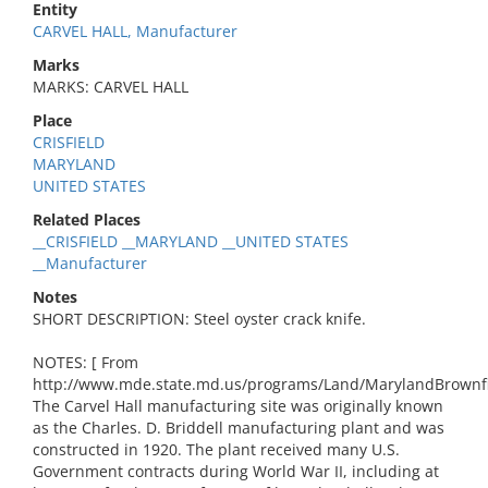
Entity
CARVEL HALL, Manufacturer
Marks
MARKS: CARVEL HALL
Place
CRISFIELD
MARYLAND
UNITED STATES
Related Places
__CRISFIELD __MARYLAND __UNITED STATES
__Manufacturer
Notes
SHORT DESCRIPTION: Steel oyster crack knife.
NOTES: [ From
http://www.mde.state.md.us/programs/Land/MarylandBrownf
The Carvel Hall manufacturing site was originally known
as the Charles. D. Briddell manufacturing plant and was
constructed in 1920. The plant received many U.S.
Government contracts during World War II, including at