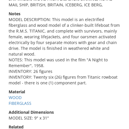
MAIL SHIP, BRITISH, BRITAIN, ICEBERG, ICE BERG,
Notes
MODEL DESCRIPTION: This model is an electrified
fiberglass and wood model of a clinker-built lifeboat from
the R.M.S. TITANIC, and complete with survivors, mainly
female, wearing lifejackets, and four oarsmen activated
electrically by four separate motors with gear and chain
drive. The model is finished in weathered white and
natural wood.
NOTES: This model was used in the film "A Night to
Remember", 1958.
INVENTORY: 26 figures
INVENTORY: Twenty six (26) figures from Titanic rowboat
model - there is one (1) component part.
Material
WOOD
FIBERGLASS
Additional Dimensions
MODEL SIZE: 9" x 31"
Related