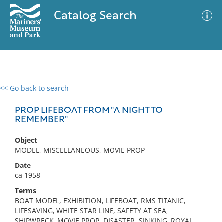
Catalog Search
<< Go back to search
0 results
Advanced Search
Filter
PROP LIFEBOAT FROM "A NIGHT TO
REMEMBER"
Object
No results meet your criteria
MODEL, MISCELLANEOUS, MOVIE PROP
Date
ca 1958
Terms
BOAT MODEL, EXHIBITION, LIFEBOAT, RMS TITANIC,
LIFESAVING, WHITE STAR LINE, SAFETY AT SEA,
SHIPWRECK, MOVIE PROP, DISASTER, SINKING, ROYAL