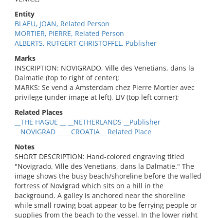
Entity
BLAEU, JOAN, Related Person
MORTIER, PIERRE, Related Person
ALBERTS, RUTGERT CHRISTOFFEL, Publisher
Marks
INSCRIPTION: NOVIGRADO, Ville des Venetians, dans la
Dalmatie (top to right of center);
MARKS: Se vend a Amsterdam chez Pierre Mortier avec
privilege (under image at left), LIV (top left corner);
Related Places
__THE HAGUE __ __NETHERLANDS __Publisher
__NOVIGRAD __ __CROATIA __Related Place
Notes
SHORT DESCRIPTION: Hand-colored engraving titled
"Novigrado, Ville des Venetians, dans la Dalmatie." The
image shows the busy beach/shoreline before the walled
fortress of Novigrad which sits on a hill in the
background. A galley is anchored near the shoreline
while small rowing boat appear to be ferrying people or
supplies from the beach to the vessel. In the lower right