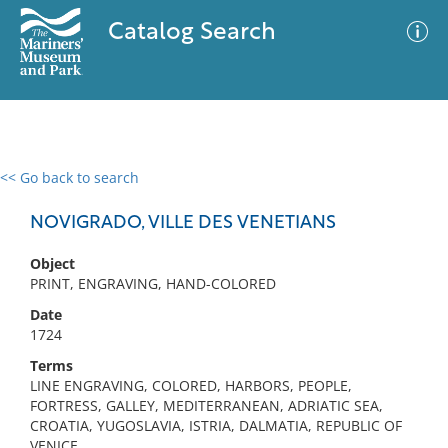
Catalog Search
<< Go back to search
0 results
Advanced Search
Filter
NOVIGRADO, VILLE DES VENETIANS
Object
PRINT, ENGRAVING, HAND-COLORED
No results meet your criteria
Date
1724
Terms
LINE ENGRAVING, COLORED, HARBORS, PEOPLE,
FORTRESS, GALLEY, MEDITERRANEAN, ADRIATIC SEA,
CROATIA, YUGOSLAVIA, ISTRIA, DALMATIA, REPUBLIC OF
VENICE,