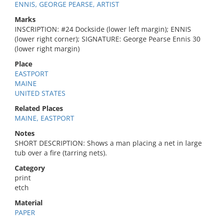
ENNIS, GEORGE PEARSE, ARTIST
Marks
INSCRIPTION: #24 Dockside (lower left margin); ENNIS
(lower right corner); SIGNATURE: George Pearse Ennis 30
(lower right margin)
Place
EASTPORT
MAINE
UNITED STATES
Related Places
MAINE, EASTPORT
Notes
SHORT DESCRIPTION: Shows a man placing a net in large
tub over a fire (tarring nets).
Category
print
etch
Material
PAPER