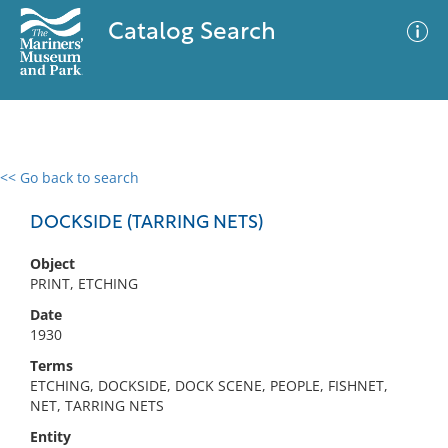
Catalog Search
<< Go back to search
0 results
Advanced Search
Filter
DOCKSIDE (TARRING NETS)
Object
PRINT, ETCHING
No results meet your criteria
Date
1930
Terms
ETCHING, DOCKSIDE, DOCK SCENE, PEOPLE, FISHNET,
NET, TARRING NETS
Entity