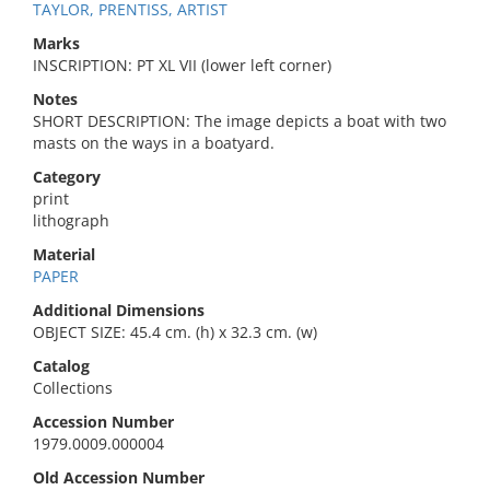
TAYLOR, PRENTISS, ARTIST
Marks
INSCRIPTION: PT XL VII (lower left corner)
Notes
SHORT DESCRIPTION: The image depicts a boat with two
masts on the ways in a boatyard.
Category
print
lithograph
Material
PAPER
Additional Dimensions
OBJECT SIZE: 45.4 cm. (h) x 32.3 cm. (w)
Catalog
Collections
Accession Number
1979.0009.000004
Old Accession Number