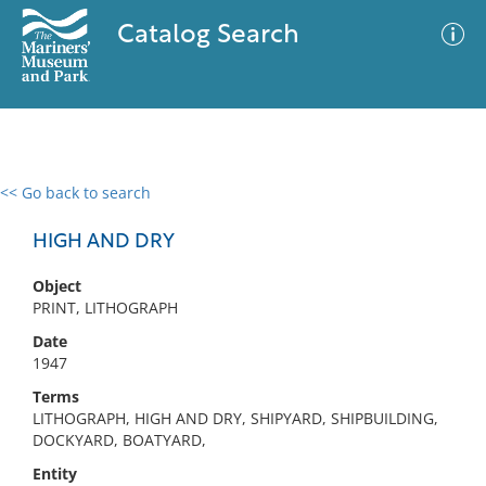
Catalog Search
<< Go back to search
0 results
Advanced Search
Filter
HIGH AND DRY
Object
PRINT, LITHOGRAPH
No results meet your criteria
Date
1947
Terms
LITHOGRAPH, HIGH AND DRY, SHIPYARD, SHIPBUILDING,
DOCKYARD, BOATYARD,
Entity