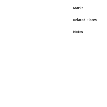
Online Media
Marks
Object
Related Places
Language
Notes
Places
Date
Exhibit