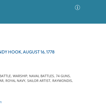
Advanced Search
Sort by
Images Only
DY HOOK, AUGUST 16, 1778
ia
 BATTLE, WARSHIP, NAVAL BATTLES, 74 GUNS,
, ROYAL NAVY, SAILOR ARTIST, RAYMONDIS,
on