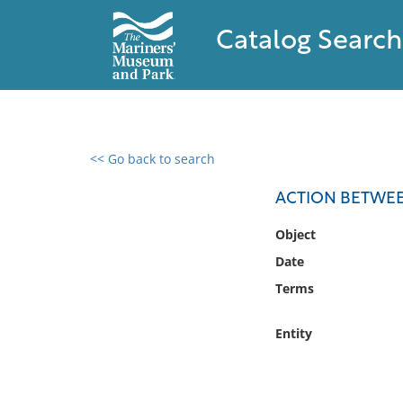
Catalog Search
<< Go back to search
0 results found
ACTION BETWEEN
Filter by
Object
Date
Catalog
Terms
Archives
Collections
Entity
Collections NOAA
Library