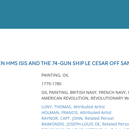
View
Full List
 HMS ISIS AND THE 74-GUN SHIP LE CESAR OFF SAN
No results meet your criter
PAINTING, OIL
1779-1780
OIL PAINTING, BRITISH NAVY, FRENCH NAVY,
AMERICAN REVOLUTION, REVOLUTIONARY WAR
LUNY, THOMAS, Attributed Artist
HOLMAN, FRANCIS, Attributed Artist
RAYNOR, CAPT. JOHN, Related Person
RAIMONDIS, JOSEPH-LOUIS DE, Related Pers