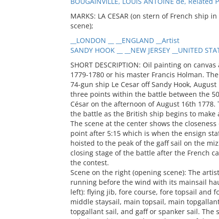
BOUGAINVILLE, LOUIS ANTOINE de, Related 
MARKS: LA CESAR (on stern of French ship in sc
scene);
__LONDON __ __ENGLAND __Artist
SANDY HOOK __ __NEW JERSEY __UNITED STATE
SHORT DESCRIPTION: Oil painting on canvas attributed to British artist Thomas Luny, circa 1779-1780 or his master Francis Holman. The image is titled "Action between HMS Isis and the 74-gun ship Le Cesar off Sandy Hook, August 16, 1778." It depicts a narrative sequence of three points within the battle between the 50-gun HMS Isis and the 74-gun French ship Le César on the afternoon of August 16th 1778. The scene at the right shows the opening stage of the battle as the British ship begins to make a decisive move across the French ship's bow. The scene at the center shows the closeness of the battle between the two vessels at some point after 5:15 which is when the ensign staff of HMS Isis was shot away and another flag was hoisted to the peak of the gaff sail on the mizzen. The scene at the left appears to show the closing stage of the battle after the French captain has prudently decided to withdraw from the contest. Scene on the right (opening scene): The artist has depicted HMS Isis in a port broadside view, running before the wind with its mainsail hauled up. The following sails are set (from right to left): flying jib, fore course, fore topsail and fore topgallant sail, main topgallant staysail, middle staysail, main topsail, main topgallant sail, mizzen staysail, mizzen topsail, mizzen topgallant sail, and gaff or spanker sail. The sails appear to be in good condition leading one to believe this scene shows the start of the action between Isis and Le César. At the stern is a flagstaff with a large British blue Ensign, a long streamer commissioning pendant is flying at the mainmast, and small British jack is near the tip of the bowsprit. A large figurehead of a woman in a white flowing dress is visible on the bow. Stowed hammocks are visible lining the top rail. The tops of each mast appear to have been reinforced for fighting and marines can be seen standing in them. Le César is shown bow on, close hauled on a port tack. Most of her sails appear set and in good condition. The ship’s fighting tops are crowded with men. A white flag flies from the ship’s mizzen mast indicated a flag officer is on board (Rear Admiral Louis Antoine, Comte de Bougainville). A large figurehead of a person in a flowing blue dress is on the bow. The smoke between the vessels seems to indicate both vessels are firing—Isis on the starboard side and Le César on the port. The position of the vessels seems to indicate that Isis is firing into the bow of Le César. Scene at the center (after 5:15 pm): In this scene the artist shows a running battle of the two ships, port side (British) to starboard (French) in a close action. Smoke is visible between the two vessels and over the deck of the British ship in front of the main mast. The artist shows Isis in a starboard broadside view with a small portion of her stern (the ship’s name is visible) and the starboard side of the bow/figurehead visible. Isis’s hull shows some battle damage with a few holes and some of the port lids are out of position. Hammocks line the top rail. A large red ensign flies from the halyard and gaff yard of the mizzen. A blue ensign appears draped over the stern. The long streamer pendant is still flying on the mainmast. The fighting tops appear to be wooden sided, and a lantern can be seen on the main (stern side). The tops do not appear manned. Isis still has many sails set, but some are in disarray and all have battle damage. The flying jib is set and has many small holes. The fore course is set and has large holes. The fore topsail yard appears broken at the center. The fore topgallant sail is lowered and the foot is draped over the stay of the flying jib. The main topmast staysail is set but has very large holes through which the lower shrouds are visible. The main topgallant staysail is set and has a few small holes. The main course is clewed-in and has some holes. The main topsail is lowered, the yard cock-eyed and several large holes are visible. The main topgallant sail is lowered and draped across the top of the main topmast staysail. Battle damage is visible and the port clew appears shot away. The mizzen staysail is set and has extensive damage with shrouds and rigging visible through the shot holes. The mizzen topsail appears completely out of position, while the other sails sit on the port side of the masts and are filled with wind coming over the starboard side, the mizzen topsail is lowered on the starboard side of the mast and is backed against the mast creating many folds. The gaff or spanker sail is set and has many scattered holes, some large. The starboard quarter gallery and stern of Le César is visible and her masts and sails are shown towering above those of Isis. The quarter gallery is decorated with gold Fleur de Lys. There are many holes visible in the portion of the hull that’s visible. The hammock barrier along the top rail has many holes. Individual puffs of smoke may indicate the presence of sharp shooters on the French s