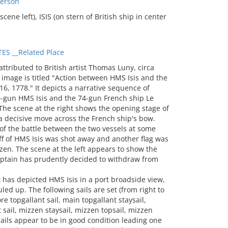
Person
ene left), ISIS (on stern of British ship in center
S __Related Place
hip. The remainder of the stern disappears behind dense smoke and flames. A large white flag that nearly touches the water flies at the stern. A large lantern sits below and next to the angled flagstaff. The gaff or spanker sail is set and has some battle damage. The mizzen topsail is set and has some shot holes. The white flag denoting a flag officer on board is still flying at the top of the mizzen mast. Le César’s main mast is visible from the board-sided fighting top to the top of the mast. Like the English ship, a lantern is mounted on the stern side. Small sections of the main course are visible through Isis’s sails and rigging. The main topsail is set. The main topgallant sail is lowered and the port clew appears shot away (there is just a ragged edge visible). Only small glimpses of the remainder of Le César’s sails and rigging are visible through Isis’ sails and rig. Like Isis, the wind appears to be flowing over the French ship’s starboard side Scene at the left: The artist depicts the port side and stern of Le César. Most of the ship’s sails are set, but the main topgallant sail and mizzen topsail appear lowered so the sails are billowing (the foot of the mizzen topsail appears draped across a stay). The main course is partially clewed up. The gaff or spanker sail is hauled in but not tightly furled. Several of the sails have holes and other battle damage. The position of the sails seem to show the French ship running with the wind. The port side appears to have evidence of battle damage with some holes, and some cannon ports displaced. Hammocks or boarding nets (they are solid in color, so technically not a net) line the top rail. A large white flag flies at the stern and appears to have some battle damage. The ship’s decorative stern is visible with the ship’s name. The fighting tops of the main and mizzen mast are visible but no longer appear to be manned. Isis is shown bow on with its starboard quarter visible. Most of the side of the ship is shrouded in the smoke of a broadside. The ship’s figurehead is visible. Most of the sails are set and all have some sort of battle damage, the most damaged being the fore and main topsails. The topgallant sails and topsails appear lowered as they are billowing with the wind coming over the port side. The same sails appear to be in slight disarray as the yards are shown in various positions rather than squared up. The long streamer pendant is still on the mainmast and the small jack flies on the bowsprit, but there now appears to be a red ensign flying from the halyard of the mizzen (the fly end of the flag is visible beside the main course and under the main topsail. NOTES: E.H.H. Archibald, Keeper of Paintings at the National Maritime Museum, March 8, 1979: Although this painting is attributed to Nicholas Pocock by Parke Bernet, E.H.H. Archibald feels fairly certain that it is by Thomas Luny, and a good early example. He thinks it likely that it may be signed somewhere, as Luny almost always signed his pictures. He states that Luny was fully as competent as Pocock, and is of comparable market value. [J. Willoz-Egnor, 2/25/2025] A thorough search of the painting was made but a signature wasn't found. There is a mark on the rudder of Le Cesar in the scene at the left, but it may just be a fleur-de-lys. The painting does appear to have had some restoration work so its possible that a signature has been obliterated or covered over. Despite Archibald's insistence that the painting is an early work of Luny, I am not wholly convinced. I think it's possible the work may be by Luny's teacher and mentor Francis Holman. Of all of the early Luny works found so far, none shows multiple views of the same vessel (there are some later ones). See for example the Luny paintings displayed at the Royal Academy Summer Art exhibition in 1777 and 1778 titled "A Sunset, with a View of Westminster, from the Surrey Side," and "A Distant View of the Island of Madeira and Porto Santo," and at the Society of Artists a painting titled "Storm and shipwreck." In 1780 Luny displayed a painting at the Royal Academy Summer Art show titled "A privateer cutter" and in 1781 his first exhibited battle scene was "The Zeyphyr engaging the Senegal, a French frigate, up the river Gambia, Nov. 2d. 1780" (this does not mean it was the first battle scene he painted). Luny's first display of American Revolution era paintings didn't occur until 1782 when he displayed a painting titled "Admiral Parker engaging the Dutch fleet on the Dogger Bank, Aug. 5 1781" and "Engagement between Sir George Brydges Rodney and the Spanish squadron commanded by Don Juan de Langara, near Cape St. Vincent, Jan. 16, 1780" at the Royal Academy Summer Art exhibition. Francis Holman, displayed a painting titled "The Attack upon the Town of Newport, Rhode Island, by the French Fleet under the command of Count d'Estaing in August 1778" in the Royal Academy of Arts Summer exhibition in 1779. T