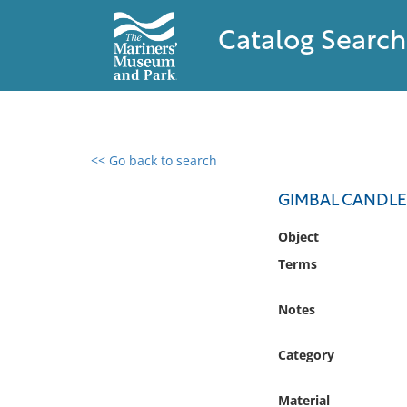
Catalog Search
<< Go back to search
0 results found
GIMBAL CANDLE
Filter by
Object
Terms
Catalog
Archives
Notes
Collections
Collections NOAA
Category
Library
Material