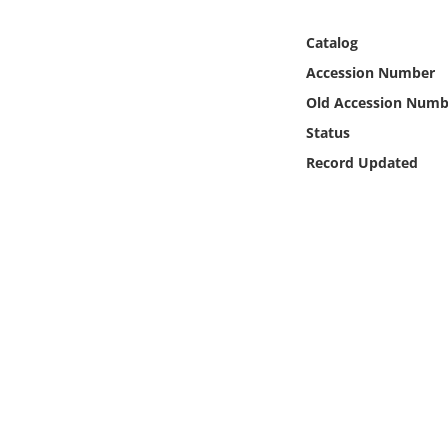
Online Media
Catalog
Object
Accession Number
Old Accession Numb
Language
Status
Record Updated
Places
Date
Exhibit