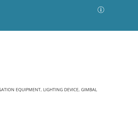
Advanced Search
Sort by
Images Only
ia
ATION EQUIPMENT, LIGHTING DEVICE, GIMBAL
.