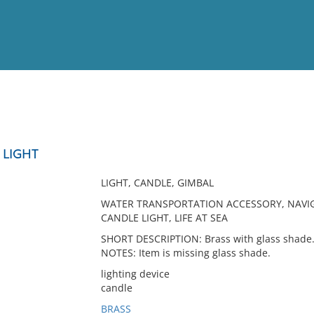
View
Full List
 LIGHT
No results meet your criter
LIGHT, CANDLE, GIMBAL
WATER TRANSPORTATION ACCESSORY, NAVIG
CANDLE LIGHT, LIFE AT SEA
SHORT DESCRIPTION: Brass with glass shade
NOTES: Item is missing glass shade.
lighting device
candle
BRASS