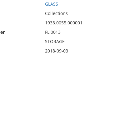
GLASS
Collections
1933.0055.000001
er
FL 0013
STORAGE
2018-09-03