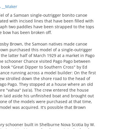
 __Maker
 of a Samoan single-outrigger bonito canoe
rated with incised lines that have been filled with
graph two paddles have been strapped to the tops
the bow has been broken off.
rosby Brown, the Samoan natives made canoe
Brown purchased this model of a single-outrigger
 the latter half of March 1929 at a market in Pago
The schooner Chance visited Pago Pago between
 book "Great Dipper to Southern Cross" by Ed
hance running across a model builder: On the first
rew strolled down the shore road to the head of
Pago Pago. They stopped at a house where an old
re "vahaa" (va'a). The crew entered the house
n laid aside his unfinished boat and brought out
 none of the models were purchased at that time,
model was acquired. It's possible that Brown
y schooner built in Shelburne Nova Scotia by W.