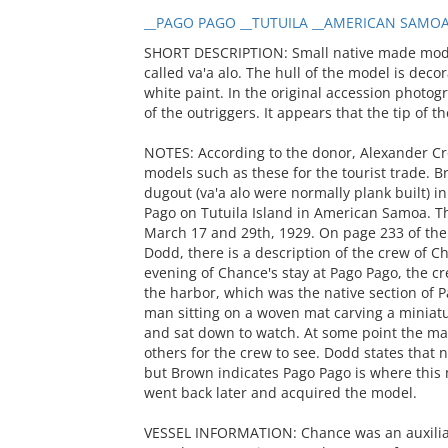
__PAGO PAGO __TUTUILA __AMERICAN SAMOA
SHORT DESCRIPTION: Small native made model
called va'a alo. The hull of the model is deco
white paint. In the original accession photo
of the outriggers. It appears that the tip of 
NOTES: According to the donor, Alexander C
models such as these for the tourist trade. 
dugout (va'a alo were normally plank built) in
Pago on Tutuila Island in American Samoa. 
March 17 and 29th, 1929. On page 233 of the
Dodd, there is a description of the crew of C
evening of Chance's stay at Pago Pago, the c
the harbor, which was the native section of 
man sitting on a woven mat carving a miniatu
and sat down to watch. At some point the ma
others for the crew to see. Dodd states that
but Brown indicates Pago Pago is where this 
went back later and acquired the model.
VESSEL INFORMATION: Chance was an auxiliar