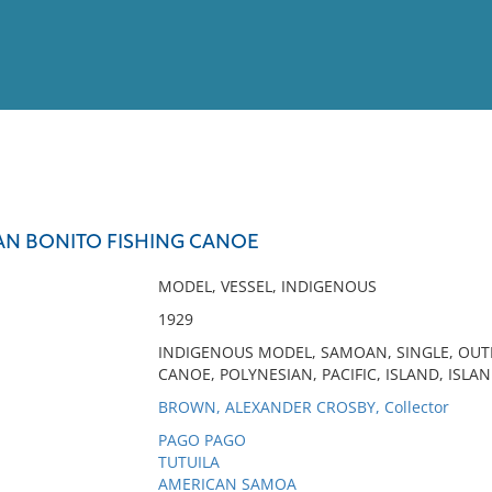
View
Full List
OAN BONITO FISHING CANOE
No results meet your criter
MODEL, VESSEL, INDIGENOUS
1929
INDIGENOUS MODEL, SAMOAN, SINGLE, OUT
CANOE, POLYNESIAN, PACIFIC, ISLAND, ISLAN
BROWN, ALEXANDER CROSBY, Collector
PAGO PAGO
TUTUILA
AMERICAN SAMOA