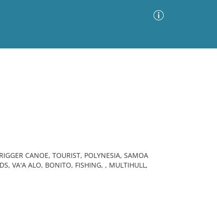
Advanced Search
Sort by
Images Only
ia
RIGGER CANOE, TOURIST, POLYNESIA, SAMOA
DS, VA'A ALO, BONITO, FISHING, , MULTIHULL,