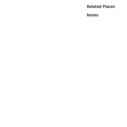
Online Media
Related Places
Notes
Object
Language
Places
Date
Exhibit