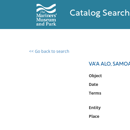
Catalog Search
<< Go back to search
0 results found
VA'A ALO, SAM
Filter by
Object
Date
Catalog
Terms
Archives
Collections
Entity
Collections NOAA
Library
Place