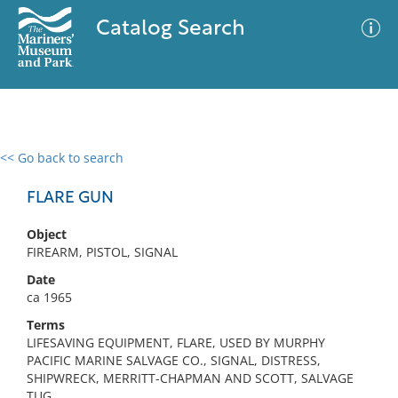
Catalog Search
<< Go back to search
0 results
Advanced Search
Filter
FLARE GUN
Object
FIREARM, PISTOL, SIGNAL
No results meet your criteria
Date
ca 1965
Terms
LIFESAVING EQUIPMENT, FLARE, USED BY MURPHY
PACIFIC MARINE SALVAGE CO., SIGNAL, DISTRESS,
SHIPWRECK, MERRITT-CHAPMAN AND SCOTT, SALVAGE
TUG,