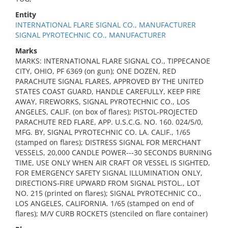
Entity
INTERNATIONAL FLARE SIGNAL CO., MANUFACTURER
SIGNAL PYROTECHNIC CO., MANUFACTURER
Marks
MARKS: INTERNATIONAL FLARE SIGNAL CO., TIPPECANOE
CITY, OHIO, PF 6369 (on gun); ONE DOZEN, RED
PARACHUTE SIGNAL FLARES, APPROVED BY THE UNITED
STATES COAST GUARD, HANDLE CAREFULLY, KEEP FIRE
AWAY, FIREWORKS, SIGNAL PYROTECHNIC CO., LOS
ANGELES, CALIF. (on box of flares); PISTOL-PROJECTED
PARACHUTE RED FLARE, APP. U.S.C.G. NO. 160. 024/5/0,
MFG. BY, SIGNAL PYROTECHNIC CO. LA. CALIF., 1/65
(stamped on flares); DISTRESS SIGNAL FOR MERCHANT
VESSELS, 20,000 CANDLE POWER---30 SECONDS BURNING
TIME, USE ONLY WHEN AIR CRAFT OR VESSEL IS SIGHTED,
FOR EMERGENCY SAFETY SIGNAL ILLUMINATION ONLY,
DIRECTIONS-FIRE UPWARD FROM SIGNAL PISTOL., LOT
NO. 215 (printed on flares); SIGNAL PYROTECHNIC CO.,
LOS ANGELES, CALIFORNIA. 1/65 (stamped on end of
flares); M/V CURB ROCKETS (stenciled on flare container)