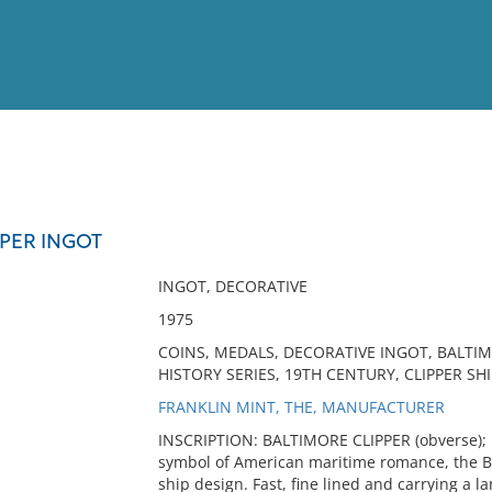
View
Full List
PPER INGOT
No results meet your criter
INGOT, DECORATIVE
1975
COINS, MEDALS, DECORATIVE INGOT, BALTIM
HISTORY SERIES, 19TH CENTURY, CLIPPER SHI
FRANKLIN MINT, THE, MANUFACTURER
INSCRIPTION: BALTIMORE CLIPPER (obverse);
symbol of American maritime romance, the Ba
ship design. Fast, fine lined and carrying a l