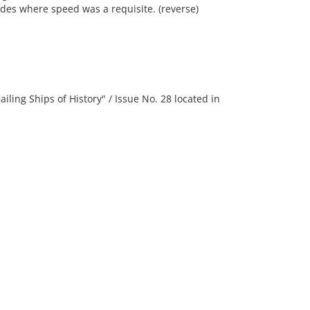
ades where speed was a requisite. (reverse)
ng Ships of History" / Issue No. 28 located in