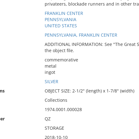
privateers, blockade runners and in other tr
FRANKLIN CENTER
PENNSYLVANIA
UNITED STATES
PENNSYLVANIA, FRANKLIN CENTER
ADDITIONAL INFORMATION: See "The Great Saili
the object file.
commemorative
metal
ingot
SILVER
ns
OBJECT SIZE: 2-1/2" (length) x 1-7/8" (width)
Collections
1974.0001.000028
er
QZ
STORAGE
2018-10-10