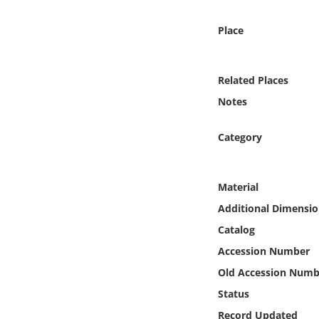
Online Media
Place
Object
Related Places
Language
Notes
Places
Category
Date
Material
Exhibit
Additional Dimensio
Catalog
Accession Number
Old Accession Numb
Status
Record Updated