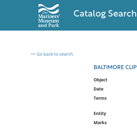
Catalog Search
<< Go back to search
0 results found
BALTIMORE CLI
Filter by
Object
Date
Catalog
Terms
Archives
Collections
Entity
Collections NOAA
Library
Marks