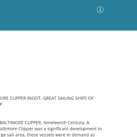
Advanced Search
Sort by
Images Only
ia
ORE CLIPPER INGOT, GREAT SAILING SHIPS OF
P
 BALTIMORE CLIPPER, Nineteenth Century, A
ltimore Clipper was a significant development in
arge sail area, these vessels were in demand as