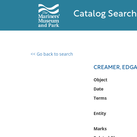
Catalog Search
<< Go back to search
0 results found
CREAMER, EDGA
Filter by
Object
Date
Catalog
Terms
Archives
Collections
Entity
Collections NOAA
Library
Marks