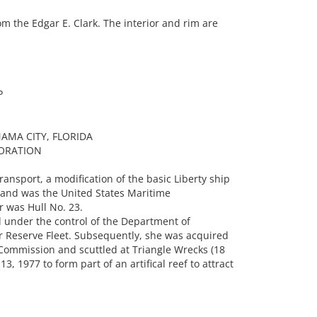
 the Edgar E. Clark. The interior and rim are
P
AMA CITY, FLORIDA
ORATION
ansport, a modification of the basic Liberty ship
 and was the United States Maritime
 was Hull No. 23.
 under the control of the Department of
 Reserve Fleet. Subsequently, she was acquired
Commission and scuttled at Triangle Wrecks (18
, 1977 to form part of an artifical reef to attract