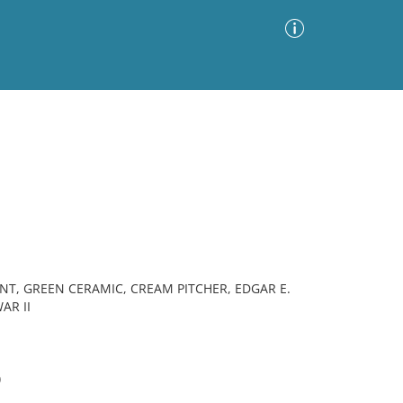
Advanced Search
Sort by
Images Only
ia
T, GREEN CERAMIC, CREAM PITCHER, EDGAR E.
AR II
)