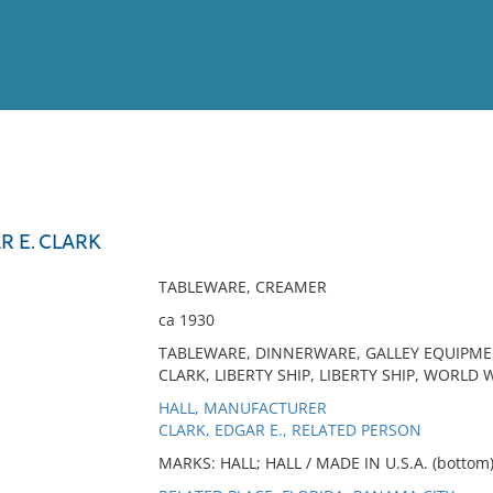
View
Full List
R E. CLARK
No results meet your criter
TABLEWARE, CREAMER
ca 1930
TABLEWARE, DINNERWARE, GALLEY EQUIPMEN
CLARK, LIBERTY SHIP, LIBERTY SHIP, WORLD W
HALL, MANUFACTURER
CLARK, EDGAR E., RELATED PERSON
MARKS: HALL; HALL / MADE IN U.S.A. (bottom