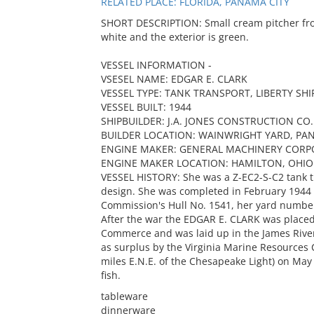
RELATED PLACE: FLORIDA, PANAMA CITY
SHORT DESCRIPTION: Small cream pitcher from
white and the exterior is green.
VESSEL INFORMATION -
VSESEL NAME: EDGAR E. CLARK
VESSEL TYPE: TANK TRANSPORT, LIBERTY SHI
VESSEL BUILT: 1944
SHIPBUILDER: J.A. JONES CONSTRUCTION CO.
BUILDER LOCATION: WAINWRIGHT YARD, PAN
ENGINE MAKER: GENERAL MACHINERY CORP
ENGINE MAKER LOCATION: HAMILTON, OHIO
VESSEL HISTORY: She was a Z-EC2-S-C2 tank tr
design. She was completed in February 1944
Commission's Hull No. 1541, her yard number
After the war the EDGAR E. CLARK was placed
Commerce and was laid up in the James River
as surplus by the Virginia Marine Resources 
miles E.N.E. of the Chesapeake Light) on May 13
fish.
tableware
dinnerware