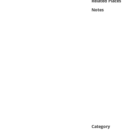
Related Places
Online Media
Notes
Object
Language
Places
Date
Exhibit
Category