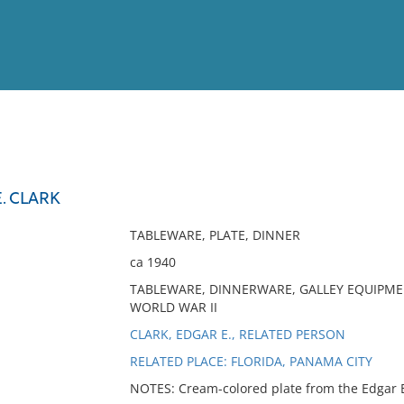
View
Full List
E. CLARK
No results meet your criter
TABLEWARE, PLATE, DINNER
ca 1940
TABLEWARE, DINNERWARE, GALLEY EQUIPMENT
WORLD WAR II
CLARK, EDGAR E., RELATED PERSON
RELATED PLACE: FLORIDA, PANAMA CITY
NOTES: Cream-colored plate from the Edgar E.