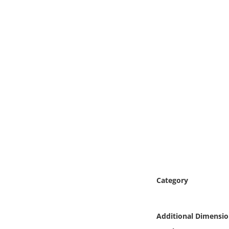
Online Media
Object
Language
Places
Date
Exhibit
Category
Additional Dimensio