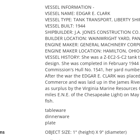
VESSEL INFORMATION -
VSESEL NAME: EDGAR E. CLARK
VESSEL TYPE: TANK TRANSPORT, LIBERTY SHI
VESSEL BUILT: 1944
SHIPBUILDER: J.A. JONES CONSTRUCTION CO.
BUILDER LOCATION: WAINWRIGHT YARD, PAN
ENGINE MAKER: GENERAL MACHINERY CORP
ENGINE MAKER LOCATION: HAMILTON, OHIO
VESSEL HISTORY: She was a Z-EC2-S-C2 tank tr
design. She was completed in February 1944
Commission's Hull No. 1541, her yard number
After the war the EDGAR E. CLARK was placed
Commerce and was laid up in the James River
as surplus by the Virginia Marine Resources 
miles E.N.E. of the Chesapeake Light) on May 13
fish.
tableware
dinnerware
plate
ns
OBJECT SIZE: 1" (height) X 9" (diameter)