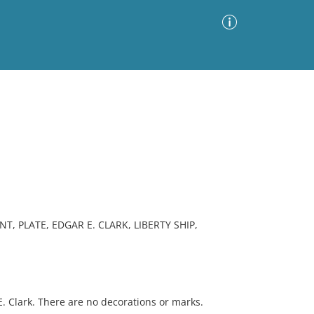
Advanced Search
Sort by
Images Only
ia
, PLATE, EDGAR E. CLARK, LIBERTY SHIP,
 Clark. There are no decorations or marks.