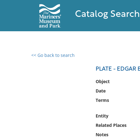
Catalog Search
<< Go back to search
0 results found
PLATE - EDGAR 
Filter by
Object
Date
Catalog
Terms
Archives
Collections
Entity
Collections NOAA
Library
Related Places
Notes