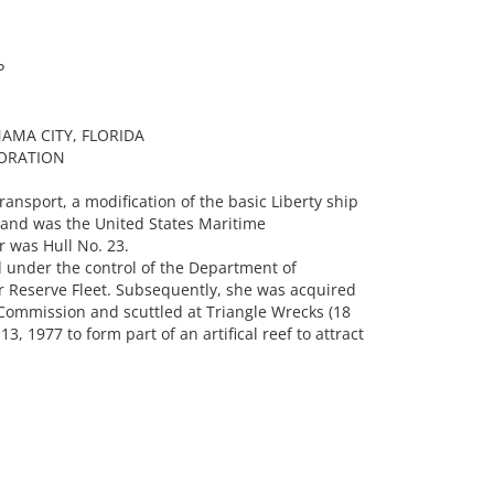
P
AMA CITY, FLORIDA
ORATION
ansport, a modification of the basic Liberty ship
 and was the United States Maritime
 was Hull No. 23.
 under the control of the Department of
 Reserve Fleet. Subsequently, she was acquired
Commission and scuttled at Triangle Wrecks (18
, 1977 to form part of an artifical reef to attract