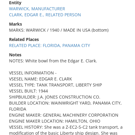
Entity
WARWICK, MANUFACTURER
CLARK, EDGAR E., RELATED PERSON
Marks
MARKS: WARWICK / 1940 / MADE IN USA (bottom)
Related Places
RELATED PLACE: FLORIDA, PANAMA CITY
Notes
NOTES: White bowl from the Edgar E. Clark.
VESSEL INFORMATION -
VSESEL NAME: EDGAR E. CLARK
VESSEL TYPE: TANK TRANSPORT, LIBERTY SHIP
VESSEL BUILT: 1944
SHIPBUILDER: J.A. JONES CONSTRUCTION CO.
BUILDER LOCATION: WAINWRIGHT YARD, PANAMA CITY,
FLORIDA
ENGINE MAKER: GENERAL MACHINERY CORPORATION
ENGINE MAKER LOCATION: HAMILTON, OHIO
VESSEL HISTORY: She was a Z-EC2-S-C2 tank transport, a
modification of the basic Liberty ship design. She was