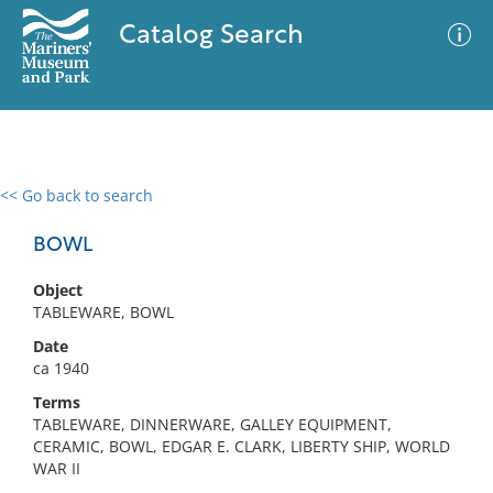
Catalog Search
<< Go back to search
0 results
Advanced Search
Filter
BOWL
Object
TABLEWARE, BOWL
No results meet your criteria
Date
ca 1940
Terms
TABLEWARE, DINNERWARE, GALLEY EQUIPMENT,
CERAMIC, BOWL, EDGAR E. CLARK, LIBERTY SHIP, WORLD
WAR II