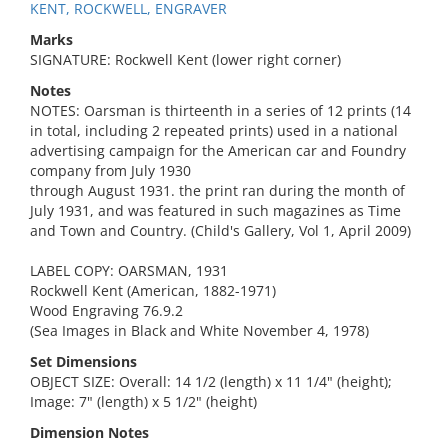
KENT, ROCKWELL, ENGRAVER
Marks
SIGNATURE: Rockwell Kent (lower right corner)
Notes
NOTES: Oarsman is thirteenth in a series of 12 prints (14
in total, including 2 repeated prints) used in a national
advertising campaign for the American car and Foundry
company from July 1930
through August 1931. the print ran during the month of
July 1931, and was featured in such magazines as Time
and Town and Country. (Child's Gallery, Vol 1, April 2009)
LABEL COPY: OARSMAN, 1931
Rockwell Kent (American, 1882-1971)
Wood Engraving 76.9.2
(Sea Images in Black and White November 4, 1978)
Set Dimensions
OBJECT SIZE: Overall: 14 1/2 (length) x 11 1/4" (height);
Image: 7" (length) x 5 1/2" (height)
Dimension Notes