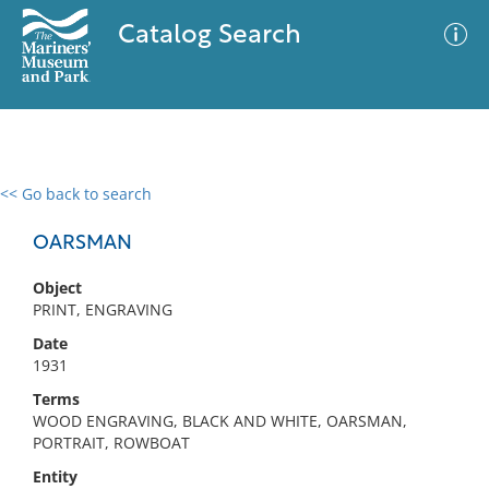
Catalog Search
<< Go back to search
0 results
Advanced Search
Filter
OARSMAN
Object
PRINT, ENGRAVING
No results meet your criteria
Date
1931
Terms
WOOD ENGRAVING, BLACK AND WHITE, OARSMAN,
PORTRAIT, ROWBOAT
Entity