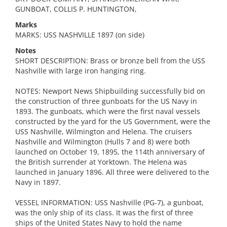
GUNBOAT, COLLIS P. HUNTINGTON,
Marks
MARKS: USS NASHVILLE 1897 (on side)
Notes
SHORT DESCRIPTION: Brass or bronze bell from the USS
Nashville with large iron hanging ring.
NOTES: Newport News Shipbuilding successfully bid on
the construction of three gunboats for the US Navy in
1893. The gunboats, which were the first naval vessels
constructed by the yard for the US Government, were the
USS Nashville, Wilmington and Helena. The cruisers
Nashville and Wilmington (Hulls 7 and 8) were both
launched on October 19, 1895, the 114th anniversary of
the British surrender at Yorktown. The Helena was
launched in January 1896. All three were delivered to the
Navy in 1897.
VESSEL INFORMATION: USS Nashville (PG-7), a gunboat,
was the only ship of its class. It was the first of three
ships of the United States Navy to hold the name