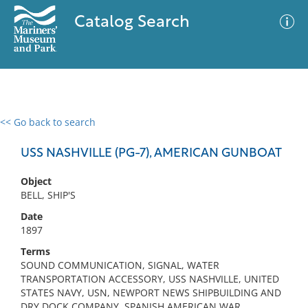
Catalog Search
<< Go back to search
0 results
Advanced Search
Filter
USS NASHVILLE (PG-7), AMERICAN GUNBOAT
Object
BELL, SHIP'S
No results meet your criteria
Date
1897
Terms
SOUND COMMUNICATION, SIGNAL, WATER
TRANSPORTATION ACCESSORY, USS NASHVILLE, UNITED
STATES NAVY, USN, NEWPORT NEWS SHIPBUILDING AND
DRY DOCK COMPANY, SPANISH AMERICAN WAR,