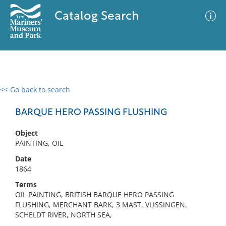
Catalog Search
<< Go back to search
0 results
Advanced Search
Filter
BARQUE HERO PASSING FLUSHING
Object
PAINTING, OIL
No results meet your criteria
Date
1864
Terms
OIL PAINTING, BRITISH BARQUE HERO PASSING
FLUSHING, MERCHANT BARK, 3 MAST, VLISSINGEN,
SCHELDT RIVER, NORTH SEA,