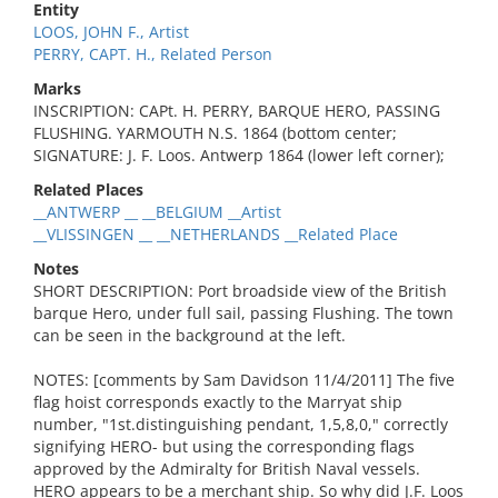
Entity
LOOS, JOHN F., Artist
PERRY, CAPT. H., Related Person
Marks
INSCRIPTION: CAPt. H. PERRY, BARQUE HERO, PASSING
FLUSHING. YARMOUTH N.S. 1864 (bottom center;
SIGNATURE: J. F. Loos. Antwerp 1864 (lower left corner);
Related Places
__ANTWERP __ __BELGIUM __Artist
__VLISSINGEN __ __NETHERLANDS __Related Place
Notes
SHORT DESCRIPTION: Port broadside view of the British
barque Hero, under full sail, passing Flushing. The town
can be seen in the background at the left.
NOTES: [comments by Sam Davidson 11/4/2011] The five
flag hoist corresponds exactly to the Marryat ship
number, "1st.distinguishing pendant, 1,5,8,0," correctly
signifying HERO- but using the corresponding flags
approved by the Admiralty for British Naval vessels.
HERO appears to be a merchant ship. So why did J.F. Loos