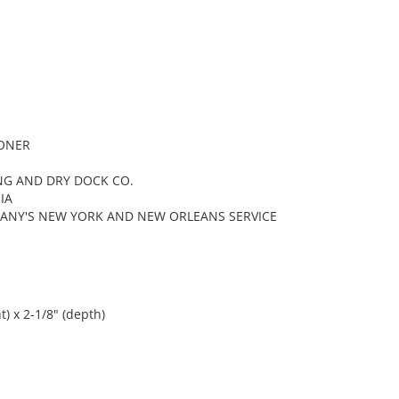
OONER
NG AND DRY DOCK CO.
IA
ANY'S NEW YORK AND NEW ORLEANS SERVICE
t) x 2-1/8" (depth)