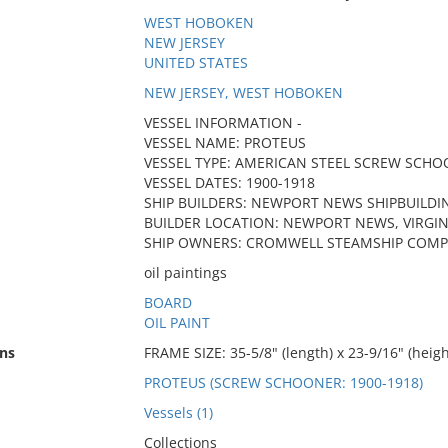
WEST HOBOKEN
NEW JERSEY
UNITED STATES
NEW JERSEY, WEST HOBOKEN
VESSEL INFORMATION -
VESSEL NAME: PROTEUS
VESSEL TYPE: AMERICAN STEEL SCREW SCH
VESSEL DATES: 1900-1918
SHIP BUILDERS: NEWPORT NEWS SHIPBUILDI
BUILDER LOCATION: NEWPORT NEWS, VIRGIN
SHIP OWNERS: CROMWELL STEAMSHIP COMP
oil paintings
BOARD
OIL PAINT
ns
FRAME SIZE: 35-5/8" (length) x 23-9/16" (heigh
PROTEUS (SCREW SCHOONER: 1900-1918)
Vessels (1)
Collections