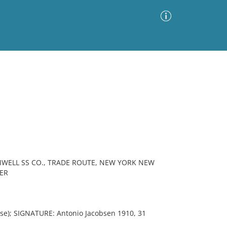
Advanced Search
Sort by
Images Only
ia
MWELL SS CO., TRADE ROUTE, NEW YORK NEW
ER
e); SIGNATURE: Antonio Jacobsen 1910, 31