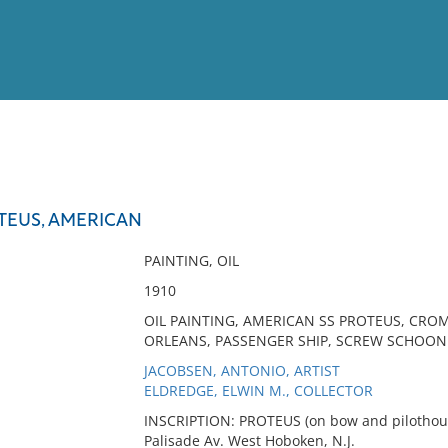
View
Full List
TEUS, AMERICAN
No results meet your criter
PAINTING, OIL
1910
OIL PAINTING, AMERICAN SS PROTEUS, CRO
ORLEANS, PASSENGER SHIP, SCREW SCHOON
JACOBSEN, ANTONIO, ARTIST
ELDREDGE, ELWIN M., COLLECTOR
INSCRIPTION: PROTEUS (on bow and pilothous
Palisade Av. West Hoboken, N.J.