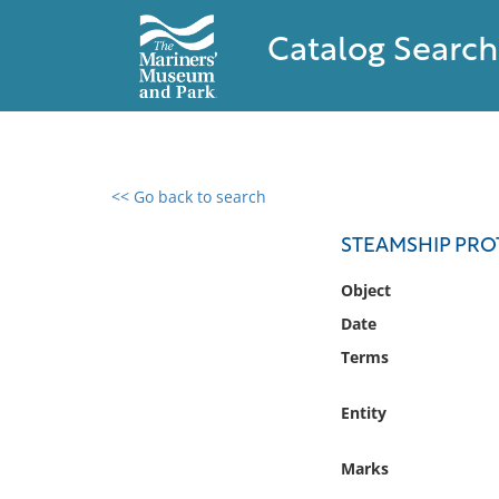
Catalog Search
<< Go back to search
0 results found
STEAMSHIP PRO
Filter by
Object
Date
Catalog
Terms
Archives
Collections
Entity
Collections NOAA
Library
Marks