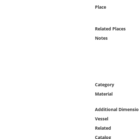
Online Media
Place
Object
Related Places
Language
Notes
Places
Date
Category
Exhibit
Material
Additional Dimensio
Vessel
Related
Catalog