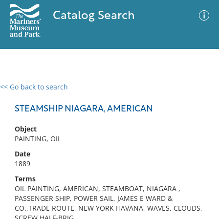
Catalog Search
<< Go back to search
0 results
Advanced Search
Filter
STEAMSHIP NIAGARA, AMERICAN
Object
PAINTING, OIL
No results meet your criteria
Date
1889
Terms
OIL PAINTING, AMERICAN, STEAMBOAT, NIAGARA ,
PASSENGER SHIP, POWER SAIL, JAMES E WARD &
CO.,TRADE ROUTE, NEW YORK HAVANA, WAVES, CLOUDS,
SCREW HALF-BRIG