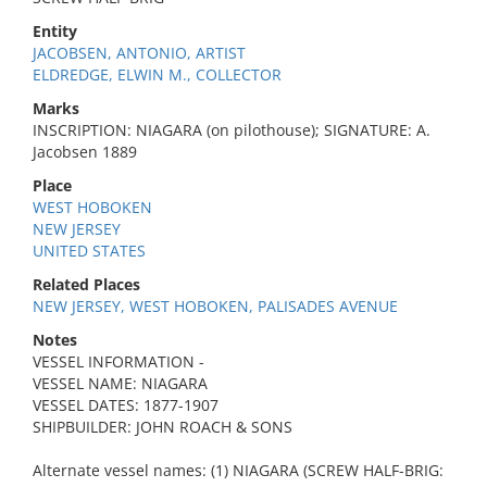
Entity
JACOBSEN, ANTONIO, ARTIST
ELDREDGE, ELWIN M., COLLECTOR
Marks
INSCRIPTION: NIAGARA (on pilothouse); SIGNATURE: A.
Jacobsen 1889
Place
WEST HOBOKEN
NEW JERSEY
UNITED STATES
Related Places
NEW JERSEY, WEST HOBOKEN, PALISADES AVENUE
Notes
VESSEL INFORMATION -
VESSEL NAME: NIAGARA
VESSEL DATES: 1877-1907
SHIPBUILDER: JOHN ROACH & SONS
Alternate vessel names: (1) NIAGARA (SCREW HALF-BRIG: