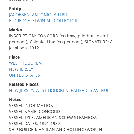
Entity
JACOBSEN, ANTONIO, ARTIST
ELDREDGE, ELWIN M., COLLECTOR
Marks
INSCRIPTION: CONCORD (on bow, pilothouse and
pennant); Colonial Line (on pennant); SIGNATURE: A.
Jacobsen. 1912
Place
WEST HOBOKEN
NEW JERSEY
UNITED STATES
Related Places
NEW JERSEY, WEST HOBOKEN, PALISADES AVENUE
Notes
VESSEL INFORMATION -
VESSEL NAME: CONCORD
VESSEL TYPE: AMERICAN SCREW STEAMBOAT
VESSEL DATES: 1891-1937
SHIP BUILDER: HARLAN AND HOLLINGSWORTH