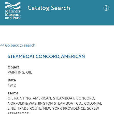
Catalog Search
<< Go back to search
0 results
Advanced Search
Filter
STEAMBOAT CONCORD, AMERICAN
Object
PAINTING, OIL
No results meet your criteria
Date
1912
Terms
OIL PAINTING, AMERICAN, STEAMBOAT, CONCORD,
NORFOLK & WASHINGTON STEAMBOAT CO., COLONIAL
LINE, TRADE ROUTE, NEW YORK-PROVIDENCE, SCREW
STEAMBOAT