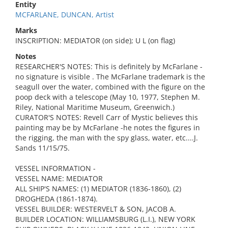
Entity
MCFARLANE, DUNCAN, Artist
Marks
INSCRIPTION: MEDIATOR (on side); U L (on flag)
Notes
RESEARCHER'S NOTES: This is definitely by McFarlane -
no signature is visible . The McFarlane trademark is the
seagull over the water, combined with the figure on the
poop deck with a telescope (May 10, 1977, Stephen M.
Riley, National Maritime Museum, Greenwich.)
CURATOR'S NOTES: Revell Carr of Mystic believes this
painting may be by McFarlane -he notes the figures in
the rigging, the man with the spy glass, water, etc....J.
Sands 11/15/75.
VESSEL INFORMATION -
VESSEL NAME: MEDIATOR
ALL SHIP'S NAMES: (1) MEDIATOR (1836-1860), (2)
DROGHEDA (1861-1874).
VESSEL BUILDER: WESTERVELT & SON, JACOB A.
BUILDER LOCATION: WILLIAMSBURG (L.I.), NEW YORK