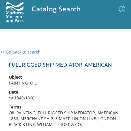
Catalog Search
<< Go back to search
0 results
Advanced Search
Filter
FULL RIGGED SHIP MEDIATOR, AMERICAN
Object
PAINTING, OIL
No results meet your criteria
Date
ca 1849-1860
Terms
OIL PAINTING, FULL RIGGED SHIP MEDIATOR, AMERICAN
1836, MERCHANT SHIP, 3 MAST, UNION LINE, LONDON
BLACK X LINE, WLLIAM T FROST & CO.